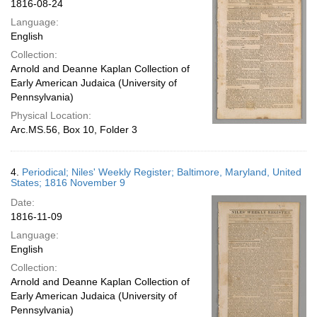
1816-08-24
Language:
English
Collection:
Arnold and Deanne Kaplan Collection of
Early American Judaica (University of
Pennsylvania)
Physical Location:
Arc.MS.56, Box 10, Folder 3
4.
Periodical; Niles' Weekly Register; Baltimore, Maryland, United
States; 1816 November 9
Date:
1816-11-09
Language:
English
Collection:
Arnold and Deanne Kaplan Collection of
Early American Judaica (University of
Pennsylvania)