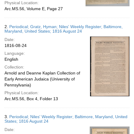
Physical Location:
Arc.MS.56, Volume E, Page 27
2.
Periodical; Gratz, Hyman; Niles' Weekly Register; Baltimore,
Maryland, United States; 1816 August 24
Date:
1816-08-24
Language:
English
Collection:
Arnold and Deanne Kaplan Collection of
Early American Judaica (University of
Pennsylvania)
Physical Location:
Arc.MS.56, Box 4, Folder 13
3.
Periodical; Niles' Weekly Register; Baltimore, Maryland, United
States; 1816 August 24
Date: