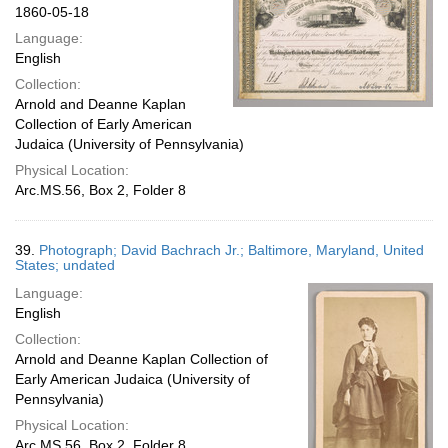
1860-05-18
Language:
English
Collection:
Arnold and Deanne Kaplan
Collection of Early American
Judaica (University of Pennsylvania)
Physical Location:
Arc.MS.56, Box 2, Folder 8
39.
Photograph; David Bachrach Jr.; Baltimore, Maryland, United
States; undated
Language:
English
Collection:
Arnold and Deanne Kaplan Collection of
Early American Judaica (University of
Pennsylvania)
Physical Location:
Arc.MS.56, Box 2, Folder 8