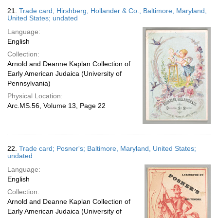
21.
Trade card; Hirshberg, Hollander & Co.; Baltimore, Maryland,
United States; undated
Language:
English
Collection:
Arnold and Deanne Kaplan Collection of
Early American Judaica (University of
Pennsylvania)
Physical Location:
Arc.MS.56, Volume 13, Page 22
22.
Trade card; Posner's; Baltimore, Maryland, United States;
undated
Language:
English
Collection:
Arnold and Deanne Kaplan Collection of
Early American Judaica (University of