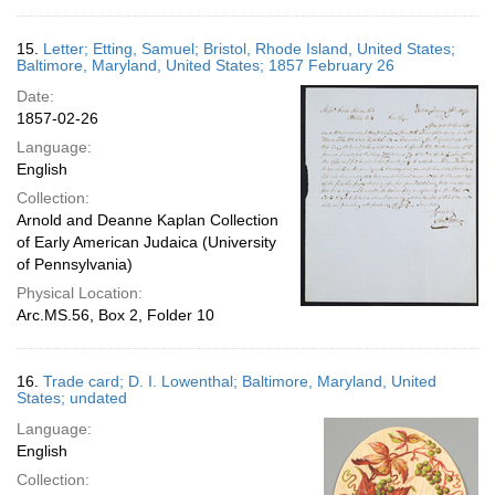
15.
Letter; Etting, Samuel; Bristol, Rhode Island, United States;
Baltimore, Maryland, United States; 1857 February 26
Date:
1857-02-26
Language:
English
Collection:
Arnold and Deanne Kaplan Collection
of Early American Judaica (University
of Pennsylvania)
Physical Location:
Arc.MS.56, Box 2, Folder 10
16.
Trade card; D. I. Lowenthal; Baltimore, Maryland, United
States; undated
Language:
English
Collection: