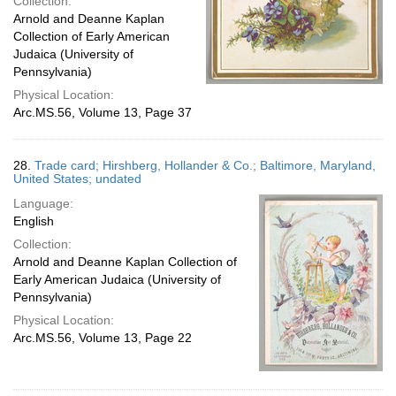
Collection:
Arnold and Deanne Kaplan
Collection of Early American
Judaica (University of
Pennsylvania)
Physical Location:
Arc.MS.56, Volume 13, Page 37
28.
Trade card; Hirshberg, Hollander & Co.; Baltimore, Maryland,
United States; undated
Language:
English
Collection:
Arnold and Deanne Kaplan Collection of
Early American Judaica (University of
Pennsylvania)
Physical Location:
Arc.MS.56, Volume 13, Page 22