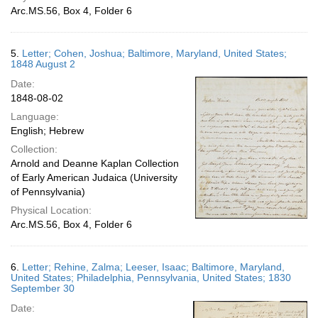
Arc.MS.56, Box 4, Folder 6
5.
Letter; Cohen, Joshua; Baltimore, Maryland, United States;
1848 August 2
Date:
1848-08-02
Language:
English; Hebrew
Collection:
Arnold and Deanne Kaplan Collection
of Early American Judaica (University
of Pennsylvania)
Physical Location:
Arc.MS.56, Box 4, Folder 6
6.
Letter; Rehine, Zalma; Leeser, Isaac; Baltimore, Maryland,
United States; Philadelphia, Pennsylvania, United States; 1830
September 30
Date: