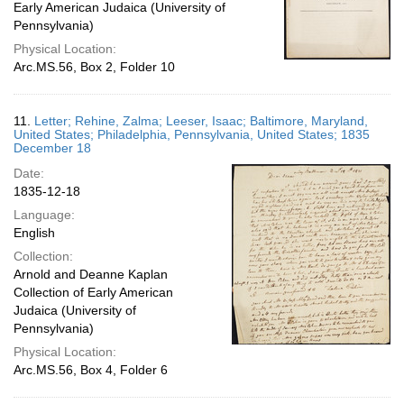
Early American Judaica (University of
Pennsylvania)
Physical Location:
Arc.MS.56, Box 2, Folder 10
11.
Letter; Rehine, Zalma; Leeser, Isaac; Baltimore, Maryland,
United States; Philadelphia, Pennsylvania, United States; 1835
December 18
Date:
1835-12-18
Language:
English
Collection:
Arnold and Deanne Kaplan
Collection of Early American
Judaica (University of
Pennsylvania)
Physical Location:
Arc.MS.56, Box 4, Folder 6