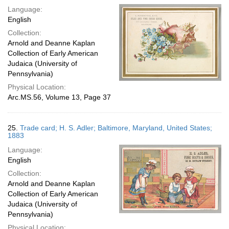
Language:
English
Collection:
Arnold and Deanne Kaplan
Collection of Early American
Judaica (University of
Pennsylvania)
Physical Location:
Arc.MS.56, Volume 13, Page 37
25.
Trade card; H. S. Adler; Baltimore, Maryland, United States;
1883
Language:
English
Collection:
Arnold and Deanne Kaplan
Collection of Early American
Judaica (University of
Pennsylvania)
Physical Location: