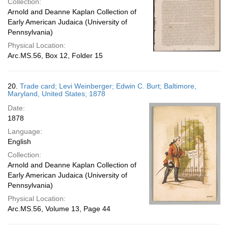
Collection:
Arnold and Deanne Kaplan Collection of
Early American Judaica (University of
Pennsylvania)
Physical Location:
Arc.MS.56, Box 12, Folder 15
20.
Trade card; Levi Weinberger; Edwin C. Burt; Baltimore,
Maryland, United States; 1878
Date:
1878
Language:
English
Collection:
Arnold and Deanne Kaplan Collection of
Early American Judaica (University of
Pennsylvania)
Physical Location:
Arc.MS.56, Volume 13, Page 44