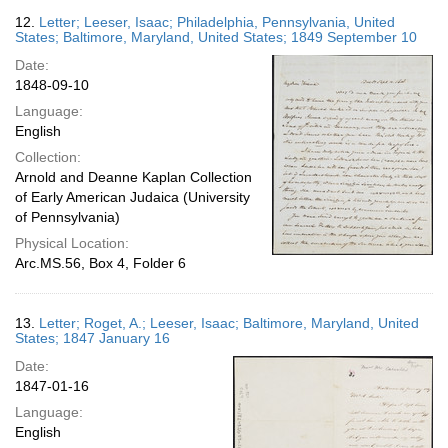
12.
Letter; Leeser, Isaac; Philadelphia, Pennsylvania, United
States; Baltimore, Maryland, United States; 1849 September 10
Date:
1848-09-10
Language:
English
Collection:
Arnold and Deanne Kaplan Collection
of Early American Judaica (University
of Pennsylvania)
Physical Location:
Arc.MS.56, Box 4, Folder 6
13.
Letter; Roget, A.; Leeser, Isaac; Baltimore, Maryland, United
States; 1847 January 16
Date:
1847-01-16
Language:
English