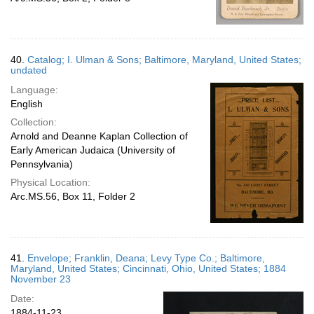
40.
Catalog; I. Ulman & Sons; Baltimore, Maryland, United States;
undated
Language:
English
Collection:
Arnold and Deanne Kaplan Collection of
Early American Judaica (University of
Pennsylvania)
Physical Location:
Arc.MS.56, Box 11, Folder 2
41.
Envelope; Franklin, Deana; Levy Type Co.; Baltimore,
Maryland, United States; Cincinnati, Ohio, United States; 1884
November 23
Date:
1884-11-23