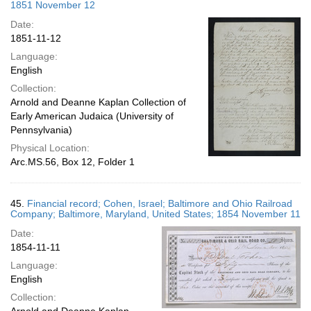
1851 November 12
Date:
1851-11-12
Language:
English
Collection:
Arnold and Deanne Kaplan Collection of
Early American Judaica (University of
Pennsylvania)
Physical Location:
Arc.MS.56, Box 12, Folder 1
45.
Financial record; Cohen, Israel; Baltimore and Ohio Railroad
Company; Baltimore, Maryland, United States; 1854 November 11
Date:
1854-11-11
Language:
English
Collection: