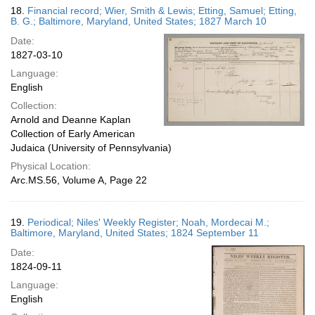
18.
Financial record; Wier, Smith & Lewis; Etting, Samuel; Etting,
B. G.; Baltimore, Maryland, United States; 1827 March 10
Date:
1827-03-10
Language:
English
Collection:
Arnold and Deanne Kaplan
Collection of Early American
Judaica (University of Pennsylvania)
Physical Location:
Arc.MS.56, Volume A, Page 22
19.
Periodical; Niles' Weekly Register; Noah, Mordecai M.;
Baltimore, Maryland, United States; 1824 September 11
Date:
1824-09-11
Language:
English