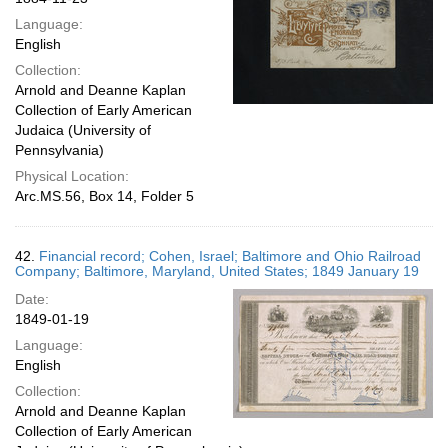
Language:
English
Collection:
Arnold and Deanne Kaplan
Collection of Early American
Judaica (University of
Pennsylvania)
Physical Location:
Arc.MS.56, Box 14, Folder 5
42.
Financial record; Cohen, Israel; Baltimore and Ohio Railroad
Company; Baltimore, Maryland, United States; 1849 January 19
Date:
1849-01-19
Language:
English
Collection:
Arnold and Deanne Kaplan
Collection of Early American