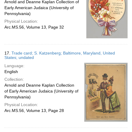
Arnold and Deanne Kaplan Collection of
Early American Judaica (University of
Pennsylvania)
Physical Location:
Arc.MS.56, Volume 13, Page 32
17.
Trade card; S. Katzenberg; Baltimore, Maryland, United
States; undated
Language:
English
Collection:
Arnold and Deanne Kaplan Collection
of Early American Judaica (University of
Pennsylvania)
Physical Location:
Arc.MS.56, Volume 13, Page 28