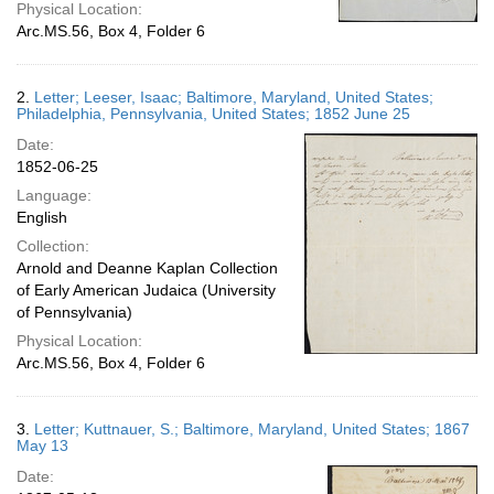
Physical Location:
Arc.MS.56, Box 4, Folder 6
2.
Letter; Leeser, Isaac; Baltimore, Maryland, United States;
Philadelphia, Pennsylvania, United States; 1852 June 25
Date:
1852-06-25
Language:
English
Collection:
Arnold and Deanne Kaplan Collection
of Early American Judaica (University
of Pennsylvania)
Physical Location:
Arc.MS.56, Box 4, Folder 6
3.
Letter; Kuttnauer, S.; Baltimore, Maryland, United States; 1867
May 13
Date: