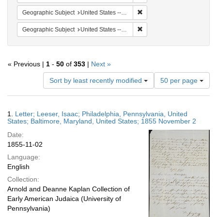
Remove constraint Geographi
Geographic Subject
United States -- Maryland
Remove constraint Geographi
Geographic Subject
United States -- Maryland -- Baltimore
« Previous |
1
-
50
of
353
|
Next »
Number
Sort by least recently modified
50 per page
of
results
to
Search
1.
Letter; Leeser, Isaac; Philadelphia, Pennsylvania, United
display
Results
States; Baltimore, Maryland, United States; 1855 November 2
per
Date:
page
1855-11-02
Language:
English
Collection:
Arnold and Deanne Kaplan Collection of
Early American Judaica (University of
Pennsylvania)