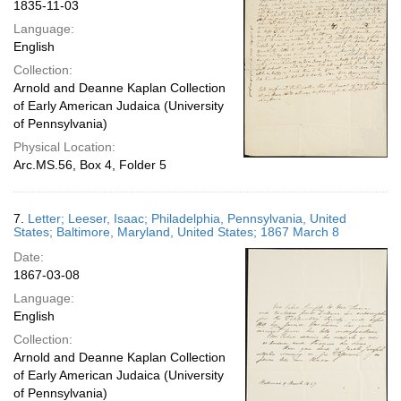
1835-11-03
Language:
English
Collection:
Arnold and Deanne Kaplan Collection
of Early American Judaica (University
of Pennsylvania)
Physical Location:
Arc.MS.56, Box 4, Folder 5
7.
Letter; Leeser, Isaac; Philadelphia, Pennsylvania, United
States; Baltimore, Maryland, United States; 1867 March 8
Date:
1867-03-08
Language:
English
Collection:
Arnold and Deanne Kaplan Collection
of Early American Judaica (University
of Pennsylvania)