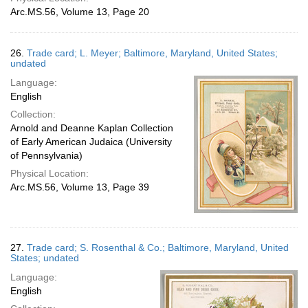
Arc.MS.56, Volume 13, Page 20
26.
Trade card; L. Meyer; Baltimore, Maryland, United States;
undated
Language:
English
Collection:
Arnold and Deanne Kaplan Collection
of Early American Judaica (University
of Pennsylvania)
Physical Location:
Arc.MS.56, Volume 13, Page 39
27.
Trade card; S. Rosenthal & Co.; Baltimore, Maryland, United
States; undated
Language:
English