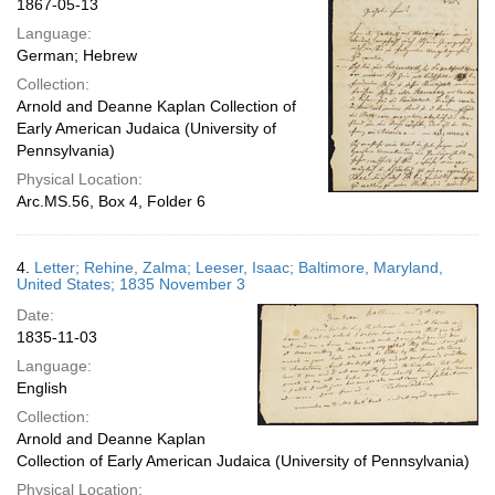
1867-05-13
Language:
German; Hebrew
Collection:
Arnold and Deanne Kaplan Collection of
Early American Judaica (University of
Pennsylvania)
Physical Location:
Arc.MS.56, Box 4, Folder 6
4.
Letter; Rehine, Zalma; Leeser, Isaac; Baltimore, Maryland,
United States; 1835 November 3
Date:
1835-11-03
Language:
English
Collection:
Arnold and Deanne Kaplan
Collection of Early American Judaica (University of Pennsylvania)
Physical Location: