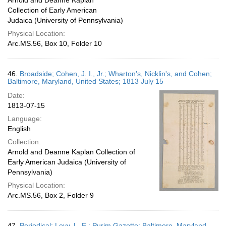
Arnold and Deanne Kaplan
Collection of Early American
Judaica (University of Pennsylvania)
Physical Location:
Arc.MS.56, Box 10, Folder 10
46.
Broadside; Cohen, J. I., Jr.; Wharton's, Nicklin's, and Cohen;
Baltimore, Maryland, United States; 1813 July 15
Date:
1813-07-15
Language:
English
Collection:
Arnold and Deanne Kaplan Collection of
Early American Judaica (University of
Pennsylvania)
Physical Location:
Arc.MS.56, Box 2, Folder 9
47.
Periodical; Levy, L. E.; Purim Gazette; Baltimore, Maryland,