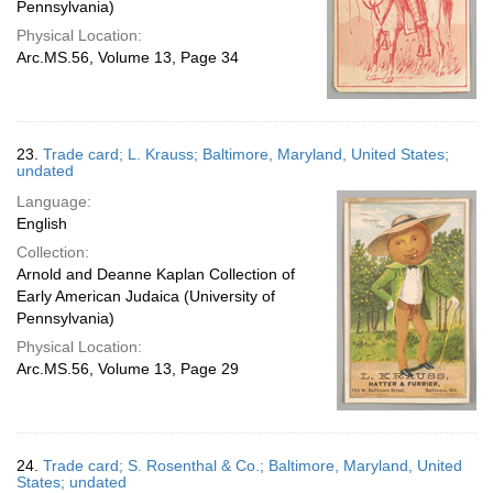
Pennsylvania)
Physical Location:
Arc.MS.56, Volume 13, Page 34
23.
Trade card; L. Krauss; Baltimore, Maryland, United States;
undated
Language:
English
Collection:
Arnold and Deanne Kaplan Collection of
Early American Judaica (University of
Pennsylvania)
Physical Location:
Arc.MS.56, Volume 13, Page 29
24.
Trade card; S. Rosenthal & Co.; Baltimore, Maryland, United
States; undated