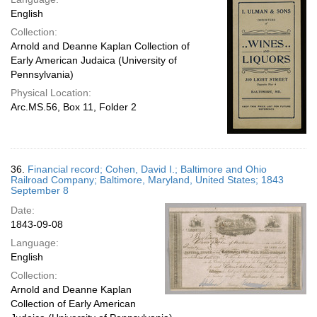
English
Collection:
Arnold and Deanne Kaplan Collection of
Early American Judaica (University of
Pennsylvania)
Physical Location:
Arc.MS.56, Box 11, Folder 2
36.
Financial record; Cohen, David I.; Baltimore and Ohio
Railroad Company; Baltimore, Maryland, United States; 1843
September 8
Date:
1843-09-08
Language:
English
Collection:
Arnold and Deanne Kaplan
Collection of Early American