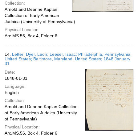
Collection:
Arnold and Deanne Kaplan
Collection of Early American
Judaica (University of Pennsylvania)
Physical Location:
Arc.MS.56, Box 4, Folder 6
14.
Letter; Dyer, Leon; Leeser, Isaac; Philadelphia, Pennsylvania,
United States; Baltimore, Maryland, United States; 1848 January
31
Date:
1848-01-31
Language:
English
Collection:
Arnold and Deanne Kaplan Collection
of Early American Judaica (University
of Pennsylvania)
Physical Location:
Arc.MS.56, Box 4, Folder 6