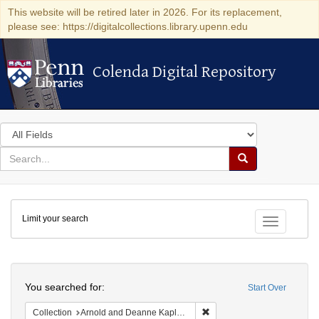
This website will be retired later in 2026. For its replacement,
please see: https://digitalcollections.library.upenn.edu
Colenda Digital Repository
Colenda Digital Repository
Search
in
for
search
Search
for
Colenda
Limit your search
Digital
Toggle fac
Repository
Search
You searched for:
Start Over
Remove constraint Collectio
Collection
Arnold and Deanne Kaplan Collection of Early American Judaica (University of Pennsylvania)