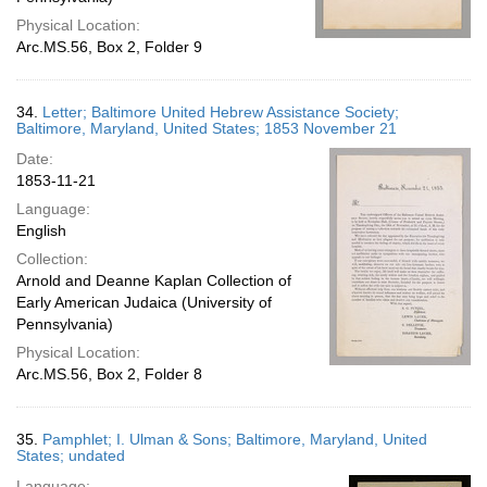
Physical Location:
Arc.MS.56, Box 2, Folder 9
34.
Letter; Baltimore United Hebrew Assistance Society;
Baltimore, Maryland, United States; 1853 November 21
Date:
1853-11-21
Language:
English
Collection:
Arnold and Deanne Kaplan Collection of
Early American Judaica (University of
Pennsylvania)
Physical Location:
Arc.MS.56, Box 2, Folder 8
35.
Pamphlet; I. Ulman & Sons; Baltimore, Maryland, United
States; undated
Language: