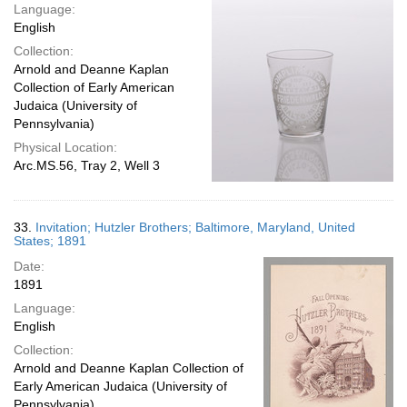
Language:
English
Collection:
Arnold and Deanne Kaplan
Collection of Early American
Judaica (University of
Pennsylvania)
Physical Location:
Arc.MS.56, Tray 2, Well 3
33.
Invitation; Hutzler Brothers; Baltimore, Maryland, United
States; 1891
Date:
1891
Language:
English
Collection:
Arnold and Deanne Kaplan Collection of
Early American Judaica (University of
Pennsylvania)