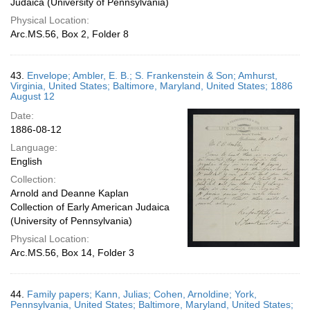
Judaica (University of Pennsylvania)
Physical Location:
Arc.MS.56, Box 2, Folder 8
43.
Envelope; Ambler, E. B.; S. Frankenstein & Son; Amhurst,
Virginia, United States; Baltimore, Maryland, United States; 1886
August 12
Date:
1886-08-12
Language:
English
Collection:
Arnold and Deanne Kaplan
Collection of Early American Judaica
(University of Pennsylvania)
Physical Location:
Arc.MS.56, Box 14, Folder 3
44.
Family papers; Kann, Julias; Cohen, Arnoldine; York,
Pennsylvania, United States; Baltimore, Maryland, United States;