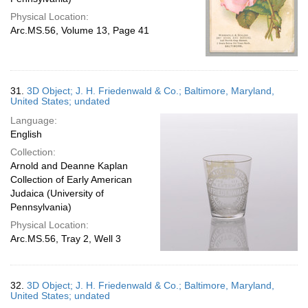
Physical Location:
Arc.MS.56, Volume 13, Page 41
31.
3D Object; J. H. Friedenwald & Co.; Baltimore, Maryland,
United States; undated
Language:
English
Collection:
Arnold and Deanne Kaplan
Collection of Early American
Judaica (University of
Pennsylvania)
Physical Location:
Arc.MS.56, Tray 2, Well 3
32.
3D Object; J. H. Friedenwald & Co.; Baltimore, Maryland,
United States; undated