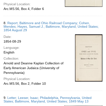
Physical Location:
Arc.MS.56, Box 4, Folder 6
8.
Report; Baltimore and Ohio Railroad Company; Cohen,
Mendes; Hayes, Samuel J.; Baltimore, Maryland, United States;
1854 August 29
Date:
1854-08-29
Language:
English
Collection:
Arnold and Deanne Kaplan Collection of
Early American Judaica (University of
Pennsylvania)
Physical Location:
Arc.MS.56, Box 2, Folder 10
9.
Letter; Leeser, Isaac; Philadelphia, Pennsylvania, United
States; Baltimore, Maryland, United States; 1849 May 13