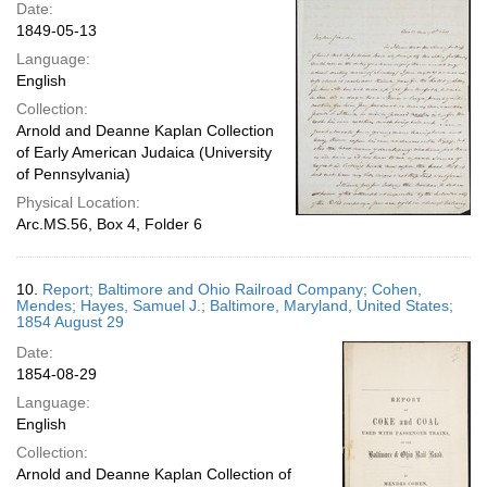
Date:
1849-05-13
Language:
English
Collection:
Arnold and Deanne Kaplan Collection
of Early American Judaica (University
of Pennsylvania)
Physical Location:
Arc.MS.56, Box 4, Folder 6
10.
Report; Baltimore and Ohio Railroad Company; Cohen,
Mendes; Hayes, Samuel J.; Baltimore, Maryland, United States;
1854 August 29
Date:
1854-08-29
Language:
English
Collection:
Arnold and Deanne Kaplan Collection of