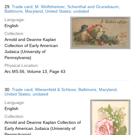
29.
Trade card; M. Wolfsheimer; Schenthal and Grunebaum;
Baltimore, Maryland, United States; undated
Language:
English
Collection:
Arnold and Deanne Kaplan
Collection of Early American
Judaica (University of
Pennsylvania)
Physical Location:
Arc.MS.56, Volume 13, Page 43
30.
Trade card; Wiesenfeld & Schloss; Baltimore, Maryland,
United States; undated
Language:
English
Collection:
Arnold and Deanne Kaplan Collection of
Early American Judaica (University of
Pennsylvania)