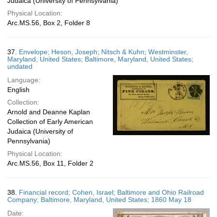
Judaica (University of Pennsylvania)
Physical Location:
Arc.MS.56, Box 2, Folder 8
37.
Envelope; Heson, Joseph; Nitsch & Kuhn; Westminster,
Maryland, United States; Baltimore, Maryland, United States;
undated
Language:
English
Collection:
Arnold and Deanne Kaplan
Collection of Early American
Judaica (University of
Pennsylvania)
Physical Location:
Arc.MS.56, Box 11, Folder 2
38.
Financial record; Cohen, Israel; Baltimore and Ohio Railroad
Company; Baltimore, Maryland, United States; 1860 May 18
Date: