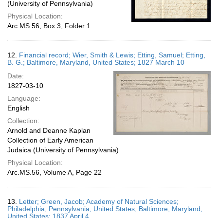
(University of Pennsylvania)
Physical Location:
Arc.MS.56, Box 3, Folder 1
12.
Financial record; Wier, Smith & Lewis; Etting, Samuel; Etting,
B. G.; Baltimore, Maryland, United States; 1827 March 10
Date:
1827-03-10
Language:
English
Collection:
Arnold and Deanne Kaplan
Collection of Early American
Judaica (University of Pennsylvania)
Physical Location:
Arc.MS.56, Volume A, Page 22
13.
Letter; Green, Jacob; Academy of Natural Sciences;
Philadelphia, Pennsylvania, United States; Baltimore, Maryland,
United States; 1837 April 4