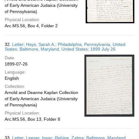
of Early American Judaica (University
of Pennsylvania)
Physical Location:
Arc.MS.56, Box 4, Folder 2
32.
Letter; Hays, Sarah A.; Philadelphia, Pennsylvania, United
States; Baltimore, Maryland, United States; 1899 July 26
Date:
1899-07-26
Language:
English
Collection:
Arnold and Deanne Kaplan Collection
of Early American Judaica (University
of Pennsylvania)
Physical Location:
Arc.MS.56, Box 13, Folder 8
33.
Letter; Leeser, Isaac; Rehine, Zalma; Baltimore, Maryland,