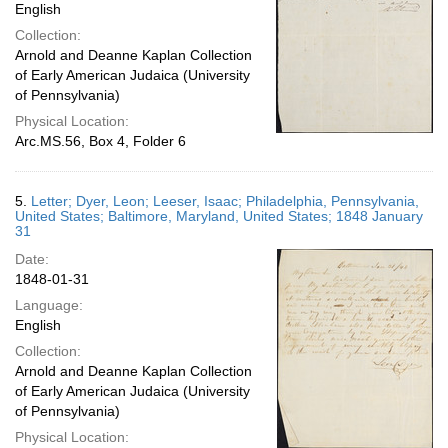
English
Collection:
Arnold and Deanne Kaplan Collection
of Early American Judaica (University
of Pennsylvania)
Physical Location:
Arc.MS.56, Box 4, Folder 6
5.
Letter; Dyer, Leon; Leeser, Isaac; Philadelphia, Pennsylvania,
United States; Baltimore, Maryland, United States; 1848 January
31
Date:
1848-01-31
Language:
English
Collection:
Arnold and Deanne Kaplan Collection
of Early American Judaica (University
of Pennsylvania)
Physical Location: