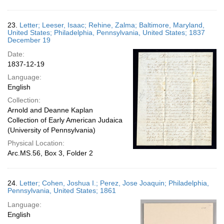
23.
Letter; Leeser, Isaac; Rehine, Zalma; Baltimore, Maryland,
United States; Philadelphia, Pennsylvania, United States; 1837
December 19
Date:
1837-12-19
Language:
English
Collection:
Arnold and Deanne Kaplan
Collection of Early American Judaica
(University of Pennsylvania)
Physical Location:
Arc.MS.56, Box 3, Folder 2
24.
Letter; Cohen, Joshua I.; Perez, Jose Joaquin; Philadelphia,
Pennsylvania, United States; 1861
Language:
English