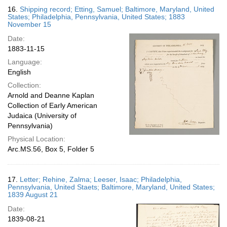
16.
Shipping record; Etting, Samuel; Baltimore, Maryland, United
States; Philadelphia, Pennsylvania, United States; 1883
November 15
Date:
1883-11-15
Language:
English
Collection:
Arnold and Deanne Kaplan
Collection of Early American
Judaica (University of
Pennsylvania)
Physical Location:
Arc.MS.56, Box 5, Folder 5
17.
Letter; Rehine, Zalma; Leeser, Isaac; Philadelphia,
Pennsylvania, United Staets; Baltimore, Maryland, United States;
1839 August 21
Date:
1839-08-21