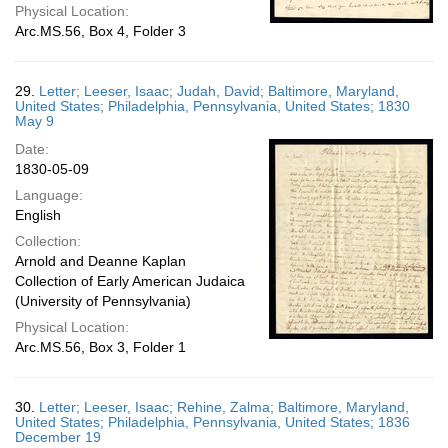
Physical Location:
Arc.MS.56, Box 4, Folder 3
29.
Letter; Leeser, Isaac; Judah, David; Baltimore, Maryland,
United States; Philadelphia, Pennsylvania, United States; 1830
May 9
Date:
1830-05-09
Language:
English
Collection:
Arnold and Deanne Kaplan
Collection of Early American Judaica
(University of Pennsylvania)
Physical Location:
Arc.MS.56, Box 3, Folder 1
30.
Letter; Leeser, Isaac; Rehine, Zalma; Baltimore, Maryland,
United States; Philadelphia, Pennsylvania, United States; 1836
December 19