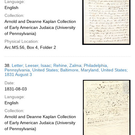
Language:
English
Collection:
Arnold and Deanne Kaplan Collection
of Early American Judaica (University
of Pennsylvania)
Physical Location:
Arc.MS.56, Box 4, Folder 2
38.
Letter; Leeser, Isaac; Rehine, Zalma; Philadelphia,
Pennsylvania, United States; Baltimore, Maryland, United States;
1831 August 3
Date:
1831-08-03
Language:
English
Collection:
Arnold and Deanne Kaplan Collection
of Early American Judaica (University
of Pennsylvania)