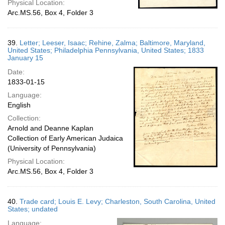
Physical Location:
Arc.MS.56, Box 4, Folder 3
39.
Letter; Leeser, Isaac; Rehine, Zalma; Baltimore, Maryland,
United States; Philadelphia Pennsylvania, United States; 1833
January 15
Date:
1833-01-15
Language:
English
Collection:
Arnold and Deanne Kaplan
Collection of Early American Judaica
(University of Pennsylvania)
Physical Location:
Arc.MS.56, Box 4, Folder 3
40.
Trade card; Louis E. Levy; Charleston, South Carolina, United
States; undated
Language: