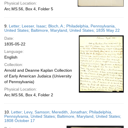
Physical Location:
Arc.MS.56, Box 4, Folder 5
9.
Letter; Leeser, Isaac; Bloch, A.; Philadelphia, Pennsylvania,
United States; Baltimore, Maryland, United States; 1835 May 22
Date:
1835-05-22
Language:
English
Collection:
Arnold and Deanne Kaplan Collection
of Early American Judaica (University
of Pennsylvania)
Physical Location:
Arc.MS.56, Box 4, Folder 2
10.
Letter; Levy, Samson; Meredith, Jonathan; Philadelphia,
Pennsylvania, United States; Baltimore, Maryland, United States;
1808 October 17