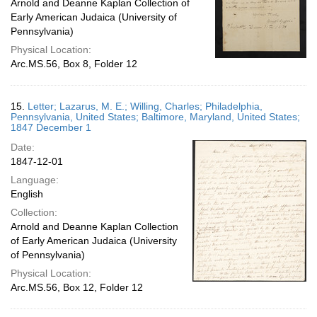
Arnold and Deanne Kaplan Collection of
Early American Judaica (University of
Pennsylvania)
Physical Location:
Arc.MS.56, Box 8, Folder 12
15.
Letter; Lazarus, M. E.; Willing, Charles; Philadelphia,
Pennsylvania, United States; Baltimore, Maryland, United States;
1847 December 1
Date:
1847-12-01
Language:
English
Collection:
Arnold and Deanne Kaplan Collection
of Early American Judaica (University
of Pennsylvania)
Physical Location:
Arc.MS.56, Box 12, Folder 12