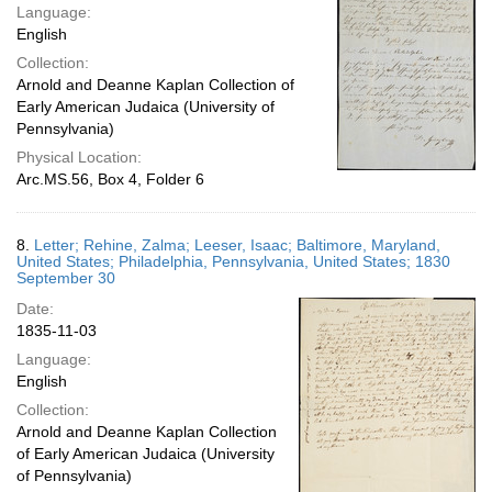
Language:
English
Collection:
Arnold and Deanne Kaplan Collection of
Early American Judaica (University of
Pennsylvania)
Physical Location:
Arc.MS.56, Box 4, Folder 6
8.
Letter; Rehine, Zalma; Leeser, Isaac; Baltimore, Maryland,
United States; Philadelphia, Pennsylvania, United States; 1830
September 30
Date:
1835-11-03
Language:
English
Collection:
Arnold and Deanne Kaplan Collection
of Early American Judaica (University
of Pennsylvania)