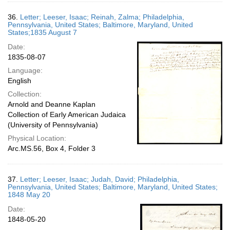
36.
Letter; Leeser, Isaac; Reinah, Zalma; Philadelphia,
Pennsylvania, United States; Baltimore, Maryland, United
States;1835 August 7
Date:
1835-08-07
Language:
English
Collection:
Arnold and Deanne Kaplan
Collection of Early American Judaica
(University of Pennsylvania)
Physical Location:
Arc.MS.56, Box 4, Folder 3
37.
Letter; Leeser, Isaac; Judah, David; Philadelphia,
Pennsylvania, United States; Baltimore, Maryland, United States;
1848 May 20
Date:
1848-05-20