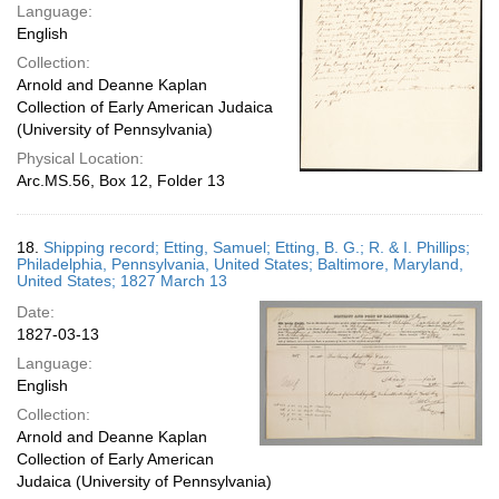
Language:
English
Collection:
Arnold and Deanne Kaplan
Collection of Early American Judaica
(University of Pennsylvania)
Physical Location:
Arc.MS.56, Box 12, Folder 13
18.
Shipping record; Etting, Samuel; Etting, B. G.; R. & I. Phillips;
Philadelphia, Pennsylvania, United States; Baltimore, Maryland,
United States; 1827 March 13
Date:
1827-03-13
Language:
English
Collection:
Arnold and Deanne Kaplan
Collection of Early American
Judaica (University of Pennsylvania)