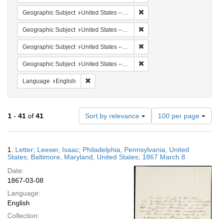
Remove constraint Geographi
Geographic Subject
United States -- Maryland
Remove constraint Geographi
Geographic Subject
United States -- Pennsylvania -- Philadelphia
Remove constraint Geographi
Geographic Subject
United States -- Pennsylvania
Remove constraint Geographi
Geographic Subject
United States -- Maryland -- Baltimore
Remove constraint Language: English
Language
English
Number
1
-
41
of
41
Sort by relevance
100 per page
of
results
to
Search
1.
Letter; Leeser, Isaac; Philadelphia, Pennsylvania, United
display
Results
States; Baltimore, Maryland, United States; 1867 March 8
per
Date:
page
1867-03-08
Language:
English
Collection: