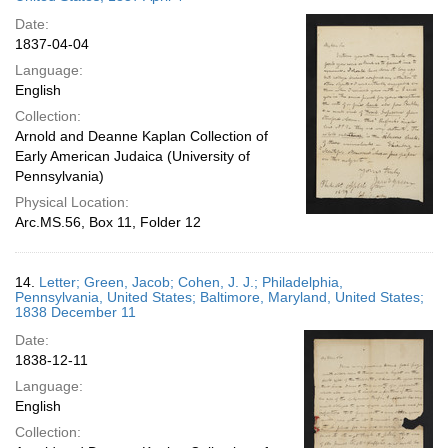
Date:
1837-04-04
Language:
English
Collection:
Arnold and Deanne Kaplan Collection of
Early American Judaica (University of
Pennsylvania)
Physical Location:
Arc.MS.56, Box 11, Folder 12
14.
Letter; Green, Jacob; Cohen, J. J.; Philadelphia,
Pennsylvania, United States; Baltimore, Maryland, United States;
1838 December 11
Date:
1838-12-11
Language:
English
Collection: