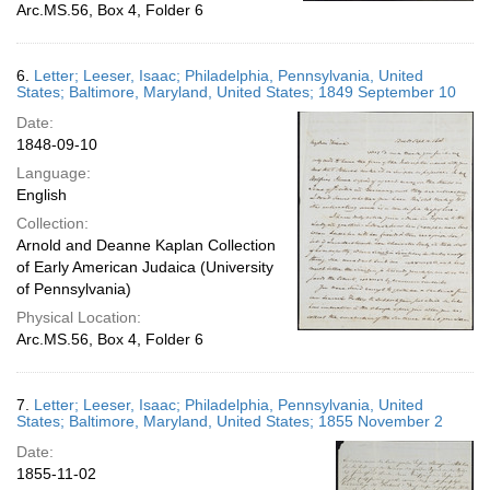
Arc.MS.56, Box 4, Folder 6
6.
Letter; Leeser, Isaac; Philadelphia, Pennsylvania, United
States; Baltimore, Maryland, United States; 1849 September 10
Date:
1848-09-10
Language:
English
Collection:
Arnold and Deanne Kaplan Collection
of Early American Judaica (University
of Pennsylvania)
Physical Location:
Arc.MS.56, Box 4, Folder 6
7.
Letter; Leeser, Isaac; Philadelphia, Pennsylvania, United
States; Baltimore, Maryland, United States; 1855 November 2
Date:
1855-11-02