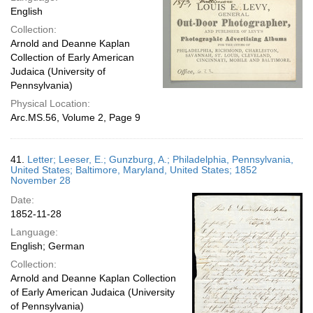
English
Collection:
Arnold and Deanne Kaplan
Collection of Early American
Judaica (University of
Pennsylvania)
Physical Location:
Arc.MS.56, Volume 2, Page 9
41.
Letter; Leeser, E.; Gunzburg, A.; Philadelphia, Pennsylvania,
United States; Baltimore, Maryland, United States; 1852
November 28
Date:
1852-11-28
Language:
English; German
Collection:
Arnold and Deanne Kaplan Collection
of Early American Judaica (University
of Pennsylvania)