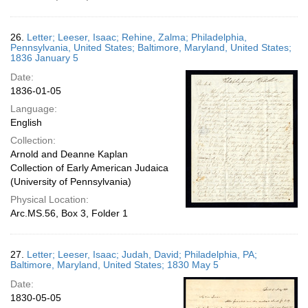
26.
Letter; Leeser, Isaac; Rehine, Zalma; Philadelphia,
Pennsylvania, United States; Baltimore, Maryland, United States;
1836 January 5
Date:
1836-01-05
Language:
English
Collection:
Arnold and Deanne Kaplan
Collection of Early American Judaica
(University of Pennsylvania)
Physical Location:
Arc.MS.56, Box 3, Folder 1
27.
Letter; Leeser, Isaac; Judah, David; Philadelphia, PA;
Baltimore, Maryland, United States; 1830 May 5
Date:
1830-05-05