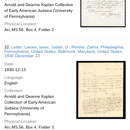
Arnold and Deanne Kaplan Collection
of Early American Judaica (University
of Pennsylvania)
Physical Location:
Arc.MS.56, Box 4, Folder 2
22.
Letter; Leeser, Isaac; Judah, D.; Rehine, Zalma; Philadelphia,
Pennsylvania, United States; Baltimore, Maryland, United States;
1830 December 13
Date:
1830-12-13
Language:
English
Collection:
Arnold and Deanne Kaplan
Collection of Early American
Judaica (University of
Pennsylvania)
Physical Location:
Arc.MS.56, Box 4, Folder 3