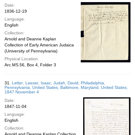
Date:
1836-12-19
Language:
English
Collection:
Arnold and Deanne Kaplan
Collection of Early American Judaica
(University of Pennsylvania)
Physical Location:
Arc.MS.56, Box 4, Folder 3
31.
Letter; Leeser, Isaac; Judah, David; Philadelphia,
Pennsylvania, United States; Baltimore, Maryland, United States;
1847 November 4
Date:
1847-11-04
Language:
English
Collection:
Arnold and Deanne Kaplan Collection