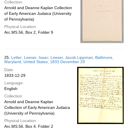
Collection:
Arnold and Deanne Kaplan Collection
of Early American Judaica (University
of Pennsylvania)
Physical Location:
Arc.MS.56, Box 2, Folder 9
25.
Letter; Leeser, Isaac; Leeser, Jacob Lippman; Baltimore,
Maryland, United States; 1833 December 29
Date:
1833-12-29
Language:
English
Collection:
Arnold and Deanne Kaplan
Collection of Early American Judaica
(University of Pennsylvania)
Physical Location:
Arc.MS.56, Box 4, Folder 2