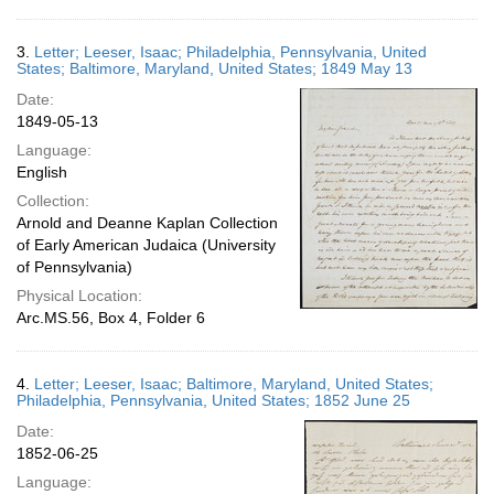
3.
Letter; Leeser, Isaac; Philadelphia, Pennsylvania, United
States; Baltimore, Maryland, United States; 1849 May 13
Date:
1849-05-13
Language:
English
Collection:
Arnold and Deanne Kaplan Collection
of Early American Judaica (University
of Pennsylvania)
Physical Location:
Arc.MS.56, Box 4, Folder 6
4.
Letter; Leeser, Isaac; Baltimore, Maryland, United States;
Philadelphia, Pennsylvania, United States; 1852 June 25
Date:
1852-06-25
Language: