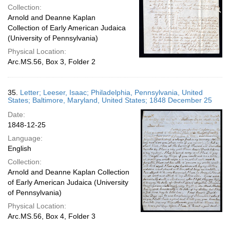
Collection:
Arnold and Deanne Kaplan
Collection of Early American Judaica
(University of Pennsylvania)
Physical Location:
Arc.MS.56, Box 3, Folder 2
35.
Letter; Leeser, Isaac; Philadelphia, Pennsylvania, United
States; Baltimore, Maryland, United States; 1848 December 25
Date:
1848-12-25
Language:
English
Collection:
Arnold and Deanne Kaplan Collection
of Early American Judaica (University
of Pennsylvania)
Physical Location:
Arc.MS.56, Box 4, Folder 3