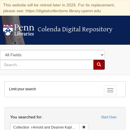
This website will be retired later in 2026. For its replacement,
please see: https://digitalcollections.library.upenn.edu
Colenda Digital Repository
Colenda Digital Repository
Search
in
for
search
Search
for
Colenda
Limit your search
Digital
Toggle fac
Repository
Search
You searched for:
Start Over
Remove constraint Collectio
Collection
Arnold and Deanne Kaplan Collection of Early American Judaica (University of Pennsylvania)