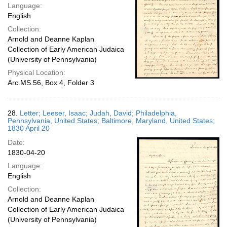
Language:
English
Collection:
Arnold and Deanne Kaplan
Collection of Early American Judaica
(University of Pennsylvania)
Physical Location:
Arc.MS.56, Box 4, Folder 3
28.
Letter; Leeser, Isaac; Judah, David; Philadelphia,
Pennsylvania, United States; Baltimore, Maryland, United States;
1830 April 20
Date:
1830-04-20
Language:
English
Collection:
Arnold and Deanne Kaplan
Collection of Early American Judaica
(University of Pennsylvania)