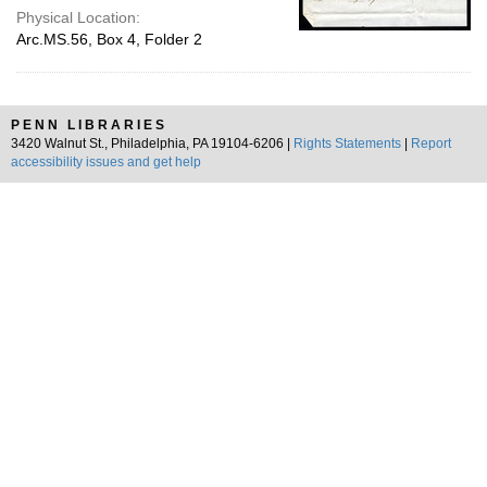
Physical Location:
Arc.MS.56, Box 4, Folder 2
PENN LIBRARIES
3420 Walnut St., Philadelphia, PA 19104-6206 |
Rights Statements
|
Report
accessibility issues and get help