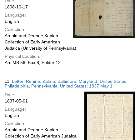
Date:
1808-10-17
Language:
English
Collection:
Arnold and Deanne Kaplan
Collection of Early American
Judaica (University of Pennsylvania)
Physical Location:
Arc.MS.56, Box 8, Folder 12
11.
Letter; Rehine, Zalma; Baltimore, Maryland, United States;
Philadelphia, Pennsylvania, United States; 1837 May 1
Date:
1837-05-01
Language:
English
Collection:
Arnold and Deanne Kaplan
Collection of Early American Judaica