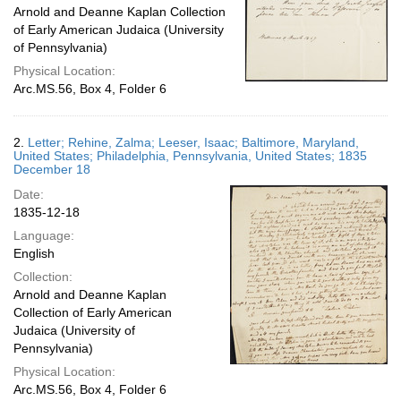
Arnold and Deanne Kaplan Collection
of Early American Judaica (University
of Pennsylvania)
Physical Location:
Arc.MS.56, Box 4, Folder 6
2.
Letter; Rehine, Zalma; Leeser, Isaac; Baltimore, Maryland,
United States; Philadelphia, Pennsylvania, United States; 1835
December 18
Date:
1835-12-18
Language:
English
Collection:
Arnold and Deanne Kaplan
Collection of Early American
Judaica (University of
Pennsylvania)
Physical Location:
Arc.MS.56, Box 4, Folder 6