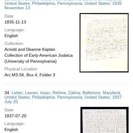
United States; Philadelphia, Pennsylvania, United States; 1835
November 13
Date:
1835-11-13
Language:
English
Collection:
Arnold and Deanne Kaplan
Collection of Early American Judaica
(University of Pennsylvania)
Physical Location:
Arc.MS.56, Box 4, Folder 3
34.
Letter; Leeser, Isaac; Rehine, Zalma; Baltimore, Maryland,
United States; Philadelphia, Pennsylvania, United States; 1837
July 20
Date:
1837-07-20
Language:
English