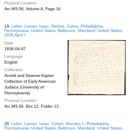
Physical Location:
Arc.MS.56, Volume A, Page 16
19.
Letter; Leeser, Isaac; Rehine, Zalma; Philadelphia,
Pennsylvania, United States; Baltimore, Maryland, United States;
1836 April 7
Date:
1836-04-07
Language:
English
Collection:
Arnold and Deanne Kaplan
Collection of Early American
Judaica (University of
Pennsylvania)
Physical Location:
Arc.MS.56, Box 12, Folder 13
20.
Letter; Leeser, Isaac; Cohen, Mendes I.; Philadelphia,
Pennsylvania, United States; Baltimore, Maryland, United States;