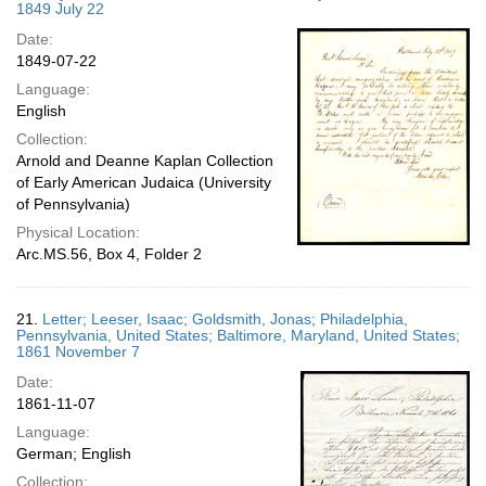
1849 July 22
Date:
1849-07-22
Language:
English
Collection:
Arnold and Deanne Kaplan Collection
of Early American Judaica (University
of Pennsylvania)
Physical Location:
Arc.MS.56, Box 4, Folder 2
21.
Letter; Leeser, Isaac; Goldsmith, Jonas; Philadelphia,
Pennsylvania, United States; Baltimore, Maryland, United States;
1861 November 7
Date:
1861-11-07
Language:
German; English
Collection: