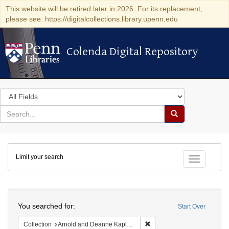
This website will be retired later in 2026. For its replacement,
please see: https://digitalcollections.library.upenn.edu
Colenda Digital Repository
Colenda Digital Repository
Search
in
for
search
Search
for
Colenda
Limit your search
Digital
Toggle fac
Repository
Search
You searched for:
Start Over
Remove constraint Collectio
Collection
Arnold and Deanne Kaplan Collection of Early American Judaica (University of Pennsylvania)