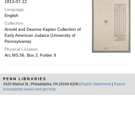
1813-07-12
Language:
English
Collection:
Arnold and Deanne Kaplan Collection of
Early American Judaica (University of
Pennsylvania)
Physical Location:
Arc.MS.56, Box 2, Folder 9
PENN LIBRARIES
3420 Walnut St., Philadelphia, PA 19104-6206 |
Rights Statements
|
Report
accessibility issues and get help