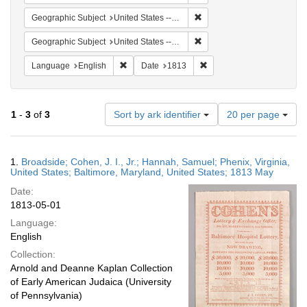
Remove constraint Geographi
Geographic Subject
United States -- Maryland
Remove constraint Geographic
Geographic Subject
United States -- Virginia -- Phenix
Remove constraint Language: English
Remove constraint Date: 
Language
English
Date
1813
Number
1
-
3
of
3
Sort by ark identifier
20 per page
of
results
to
Search
1.
Broadside; Cohen, J. I., Jr.; Hannah, Samuel; Phenix, Virginia,
display
Results
United States; Baltimore, Maryland, United States; 1813 May
per
Date:
page
1813-05-01
Language:
English
Collection:
Arnold and Deanne Kaplan Collection
of Early American Judaica (University
of Pennsylvania)