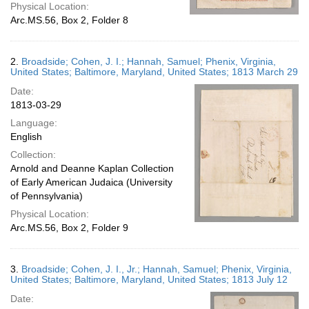
Physical Location:
Arc.MS.56, Box 2, Folder 8
2.
Broadside; Cohen, J. I.; Hannah, Samuel; Phenix, Virginia,
United States; Baltimore, Maryland, United States; 1813 March 29
Date:
1813-03-29
Language:
English
Collection:
Arnold and Deanne Kaplan Collection
of Early American Judaica (University
of Pennsylvania)
Physical Location:
Arc.MS.56, Box 2, Folder 9
3.
Broadside; Cohen, J. I., Jr.; Hannah, Samuel; Phenix, Virginia,
United States; Baltimore, Maryland, United States; 1813 July 12
Date: