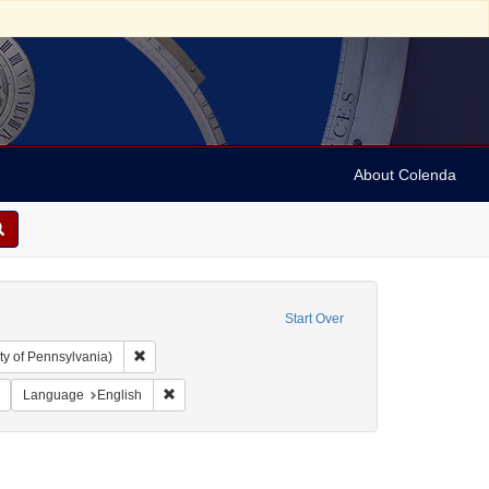
About Colenda
Start Over
Remove constraint Collection: Arnold and Deanne Kaplan C
ty of Pennsylvania)
ject: United States -- Maryland
Remove constraint Resource Type: Letters
Remove constraint Language: English
Language
English