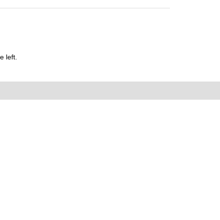
 left.