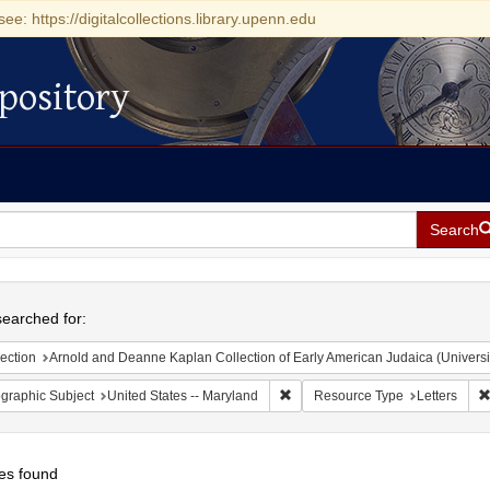
see: https://digitalcollections.library.upenn.edu
pository
Search
h
earched for:
ection
Arnold and Deanne Kaplan Collection of Early American Judaica (Universi
Remove constraint Geographic Sub
graphic Subject
United States -- Maryland
Resource Type
Letters
es found