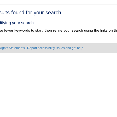
h
sults found for your search
ts
ifying your search
e fewer keywords to start, then refine your search using the links on the
Rights Statements
|
Report accessibility issues and get help