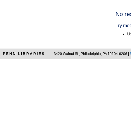
Searc
No re
Resul
Try mod
Us
PENN LIBRARIES
3420 Walnut St., Philadelphia, PA 19104-6206 |