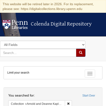
This website will be retired later in 2026. For its replacement,
please see: https://digitalcollections.library.upenn.edu
Colenda Digital Repository
Colenda Digital Repository
Search
in
for
search
Search
for
Colenda
Limit your search
Digital
Toggle fac
Repository
Search
You searched for:
Start Over
Remove constraint Collectio
Collection
Arnold and Deanne Kaplan Collection of Early American Judaica (University of Pennsylvania)