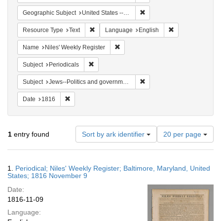
Remove constraint Geographi
Geographic Subject
United States -- Maryland
Remove constraint Resource Type: Text
Remove constrain
Resource Type
Text
Language
English
Remove constraint Name: Niles' Week
Name
Niles' Weekly Register
Remove constraint Subject: Periodicals
Subject
Periodicals
Remove constraint Subject: 
Subject
Jews--Politics and government
Remove constraint Date: 1816
Date
1816
Number
1
entry found
Sort by ark identifier
20 per page
of
results
to
Search
1.
Periodical; Niles' Weekly Register; Baltimore, Maryland, United
display
Results
States; 1816 November 9
per
Date:
page
1816-11-09
Language: