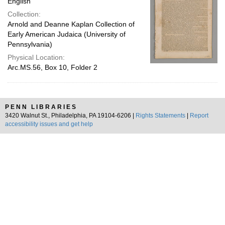
English
Collection:
Arnold and Deanne Kaplan Collection of
Early American Judaica (University of
Pennsylvania)
Physical Location:
Arc.MS.56, Box 10, Folder 2
PENN LIBRARIES
3420 Walnut St., Philadelphia, PA 19104-6206 |
Rights Statements
|
Report
accessibility issues and get help