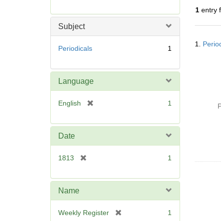
r
1
entry 
e
m
Subject
o
Searc
v
1.
Perio
Resul
Periodicals
1
e
]
Language
[
English
1
P
r
e
m
Date
o
v
[
1813
1
e
r
]
e
m
Name
o
v
[
Weekly Register
1
e