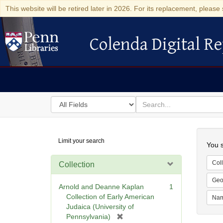
This website will be retired later in 2026. For its replacement, please 
Colenda Digital Re
Colenda Digital Repository
Search
for
search
in
for
Colenda
Searc
Limit your search
Digital
You s
Repository
Coll
Collection
Geo
Arnold and Deanne Kaplan
1
Collection of Early American
Na
Judaica (University of
[
Pennsylvania)