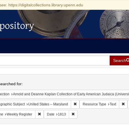
see: https://digitalcollections.library.upenn.edu
pository
Search
h
earched for:
ection
Arnold and Deanne Kaplan Collection of Early American Judaica (Universi
Remove constraint Geographic Sub
Re
graphic Subject
United States -- Maryland
Resource Type
Text
Remove constraint Name: Weekly Register
Remove constraint Date: 1813
me
Weekly Register
Date
1813