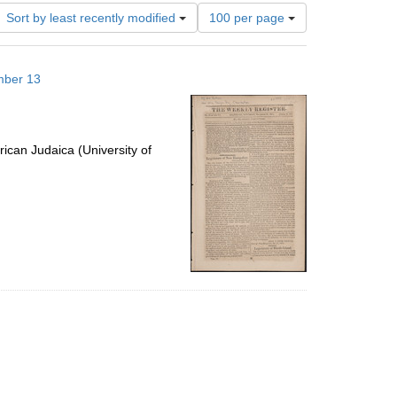
Number
Sort by least recently modified
100 per page
of
results
to
mber 13
display
per
page
ican Judaica (University of