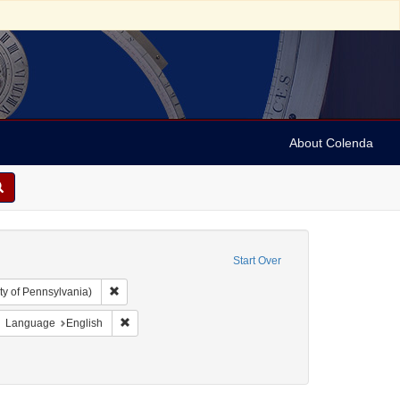
About Colenda
Start Over
Remove constraint Collection: Arnold and Deanne Kaplan C
ty of Pennsylvania)
ject: United States -- Maryland
move constraint Resource Type: Text
Remove constraint Language: English
Language
English