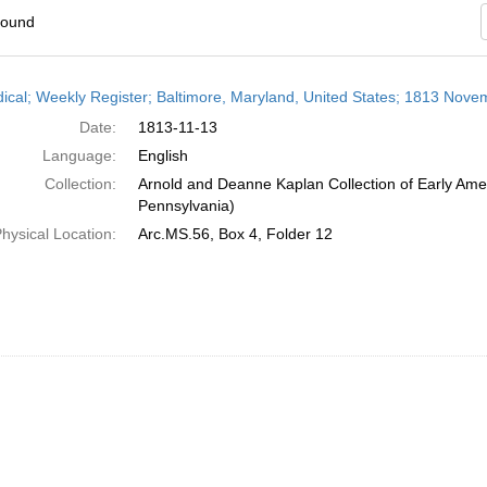
found
h
dical; Weekly Register; Baltimore, Maryland, United States; 1813 Nove
ts
Date:
1813-11-13
Language:
English
Collection:
Arnold and Deanne Kaplan Collection of Early Amer
Pennsylvania)
hysical Location:
Arc.MS.56, Box 4, Folder 12