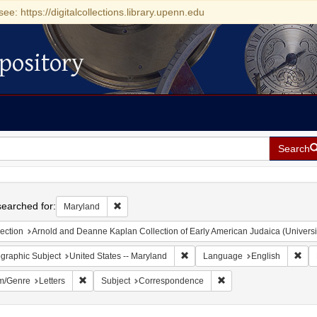
see: https://digitalcollections.library.upenn.edu
pository
Search
h
earched for:
Remove constraint Maryland
Maryland
ection
Arnold and Deanne Kaplan Collection of Early American Judaica (Universi
Remove constraint Geographic Sub
Rem
graphic Subject
United States -- Maryland
Language
English
Remove constraint Form/Genre: Letters
Remove constraint Sub
m/Genre
Letters
Subject
Correspondence