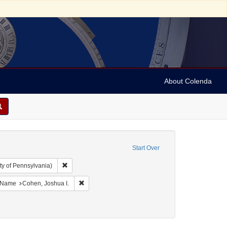
About Colenda
Start Over
Remove constraint Collection: Arnold and Deanne Kaplan C
ty of Pennsylvania)
ject: United States -- Maryland
ove constraint Language: English
Remove constraint Name: Cohen, Joshua I.
Name
Cohen, Joshua I.
ject: Correspondence