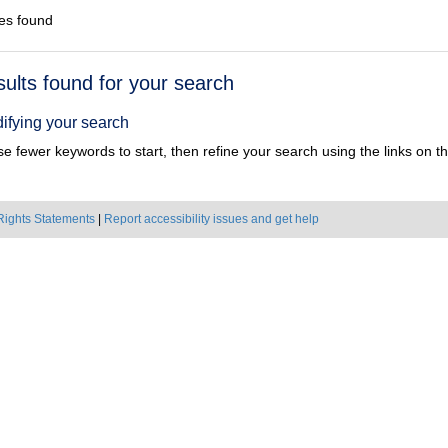
es found
h
sults found for your search
ts
ifying your search
e fewer keywords to start, then refine your search using the links on the
Rights Statements
|
Report accessibility issues and get help