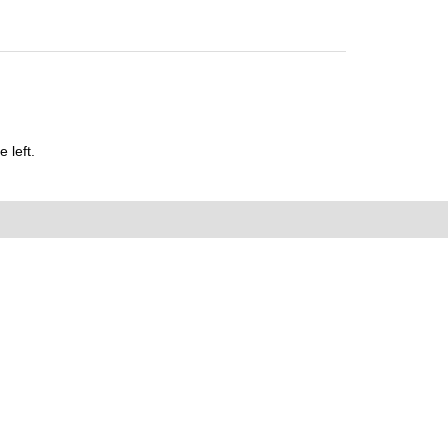
 left.