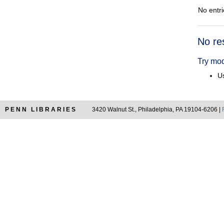
No entri
Searc
No re
Resul
Try mod
Us
PENN LIBRARIES
3420 Walnut St., Philadelphia, PA 19104-6206 |