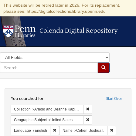
This website will be retired later in 2026. For its replacement,
please see: https://digitalcollections.library.upenn.edu
Colenda Digital Repository
Colenda Digital Repository
Search
in
for
search
Search
for
Colenda
Search
Digital
You searched for:
Start Over
Repository
Remove constraint Collectio
Collection
Arnold and Deanne Kaplan Collection of Early American Judaica (University of Pennsylvania)
Remove constraint Geographi
Geographic Subject
United States -- Maryland
Remove constraint Language: English
Remove const
Language
English
Name
Cohen, Joshua I.