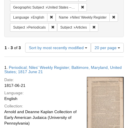
Remove constraint Geographi
Geographic Subject
United States -- Maryland
Remove constraint Language: English
Remove 
Language
English
Name
Niles' Weekly Register
Remove constraint Subject: Periodicals
Remove constraint Su
Subject
Periodicals
Subject
Articles
Number
1
-
3
of
3
Sort by most recently modified
20 per page
of
results
to
Search
1.
Periodical; Niles' Weekly Register; Baltimore, Maryland, United
display
Results
States; 1817 June 21
per
Date:
page
1817-06-21
Language:
English
Collection:
Arnold and Deanne Kaplan Collection of
Early American Judaica (University of
Pennsylvania)