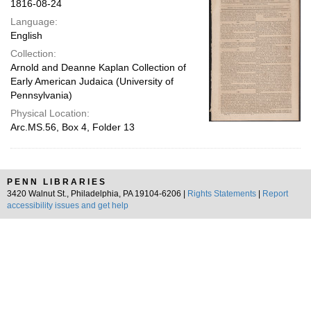
1816-08-24
Language:
English
Collection:
Arnold and Deanne Kaplan Collection of
Early American Judaica (University of
Pennsylvania)
Physical Location:
Arc.MS.56, Box 4, Folder 13
PENN LIBRARIES
3420 Walnut St., Philadelphia, PA 19104-6206 |
Rights Statements
|
Report
accessibility issues and get help