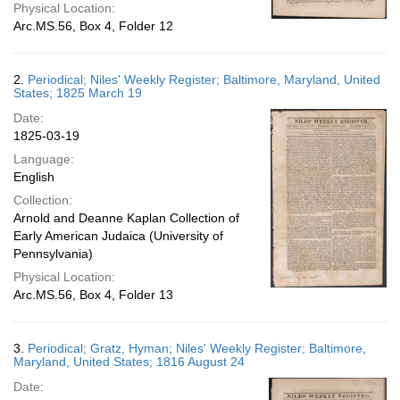
Physical Location:
Arc.MS.56, Box 4, Folder 12
2.
Periodical; Niles' Weekly Register; Baltimore, Maryland, United
States; 1825 March 19
Date:
1825-03-19
Language:
English
Collection:
Arnold and Deanne Kaplan Collection of
Early American Judaica (University of
Pennsylvania)
Physical Location:
Arc.MS.56, Box 4, Folder 13
3.
Periodical; Gratz, Hyman; Niles' Weekly Register; Baltimore,
Maryland, United States; 1816 August 24
Date: