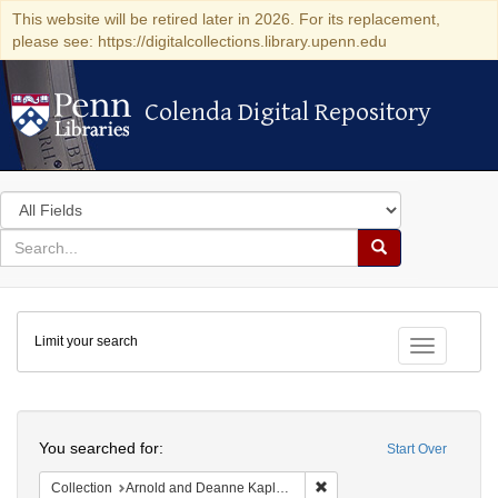
This website will be retired later in 2026. For its replacement,
please see: https://digitalcollections.library.upenn.edu
Colenda Digital Repository
Colenda Digital Repository
Search
in
for
search
Search
for
Colenda
Limit your search
Digital
Toggle fac
Repository
Search
You searched for:
Start Over
Remove constraint Collectio
Collection
Arnold and Deanne Kaplan Collection of Early American Judaica (University of Pennsylvania)