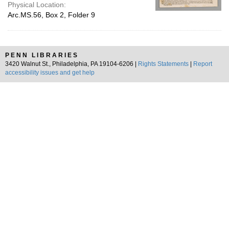
Physical Location:
Arc.MS.56, Box 2, Folder 9
PENN LIBRARIES
3420 Walnut St., Philadelphia, PA 19104-6206 |
Rights Statements
|
Report
accessibility issues and get help