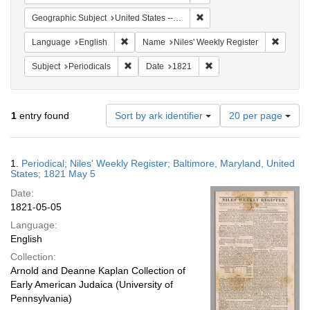
Remove constraint Geographi
Geographic Subject
United States -- Maryland
Remove constraint Language: English
Remove 
Language
English
Name
Niles' Weekly Register
Remove constraint Subject: Periodicals
Remove constraint Date:
Subject
Periodicals
Date
1821
Number
1
entry found
Sort by ark identifier
20 per page
of
results
to
Search
1.
Periodical; Niles' Weekly Register; Baltimore, Maryland, United
display
Results
States; 1821 May 5
per
Date:
page
1821-05-05
Language:
English
Collection:
Arnold and Deanne Kaplan Collection of
Early American Judaica (University of
Pennsylvania)