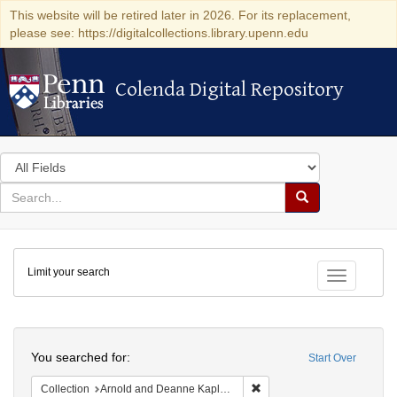
This website will be retired later in 2026. For its replacement,
please see: https://digitalcollections.library.upenn.edu
Colenda Digital Repository
Colenda Digital Repository
Search
in
for
search
Search
for
Colenda
Limit your search
Digital
Toggle fac
Repository
Search
You searched for:
Start Over
Remove constraint Collectio
Collection
Arnold and Deanne Kaplan Collection of Early American Judaica (University of Pennsylvania)