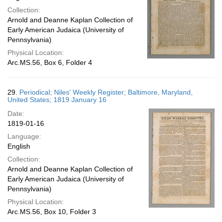
Collection:
Arnold and Deanne Kaplan Collection of
Early American Judaica (University of
Pennsylvania)
Physical Location:
Arc.MS.56, Box 6, Folder 4
29.
Periodical; Niles' Weekly Register; Baltimore, Maryland,
United States; 1819 January 16
Date:
1819-01-16
Language:
English
Collection:
Arnold and Deanne Kaplan Collection of
Early American Judaica (University of
Pennsylvania)
Physical Location:
Arc.MS.56, Box 10, Folder 3