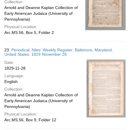
Collection:
Arnold and Deanne Kaplan Collection of
Early American Judaica (University of
Pennsylvania)
Physical Location:
Arc.MS.56, Box 5, Folder 2
23.
Periodical; Niles' Weekly Register; Baltimore, Maryland,
United States; 1829 November 28
Date:
1829-11-28
Language:
English
Collection:
Arnold and Deanne Kaplan Collection of
Early American Judaica (University of
Pennsylvania)
Physical Location:
Arc.MS.56, Box 9, Folder 12