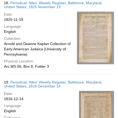
18.
Periodical; Niles' Weekly Register; Baltimore, Maryland,
United States; 1825 November 19
Date:
1825-11-19
Language:
English
Collection:
Arnold and Deanne Kaplan Collection of
Early American Judaica (University of
Pennsylvania)
Physical Location:
Arc.MS.56, Box 8, Folder 3
19.
Periodical; Niles' Weekly Register; Baltimore, Maryland,
United States; 1816 December 14
Date:
1816-12-14
Language:
English
Collection: