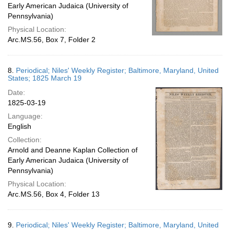
Early American Judaica (University of
Pennsylvania)
Physical Location:
Arc.MS.56, Box 7, Folder 2
8.
Periodical; Niles' Weekly Register; Baltimore, Maryland, United
States; 1825 March 19
Date:
1825-03-19
Language:
English
Collection:
Arnold and Deanne Kaplan Collection of
Early American Judaica (University of
Pennsylvania)
Physical Location:
Arc.MS.56, Box 4, Folder 13
9.
Periodical; Niles' Weekly Register; Baltimore, Maryland, United