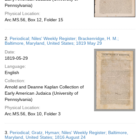
Pennsylvania)
Physical Location:
Arc.MS.56, Box 12, Folder 15
2.
Periodical; Niles' Weekly Register; Brackenridge, H. M.;
Baltimore, Maryland, United States; 1819 May 29
Date:
1819-05-29
Language:
English
Collection:
Arnold and Deanne Kaplan Collection of
Early American Judaica (University of
Pennsylvania)
Physical Location:
Arc.MS.56, Box 10, Folder 3
3.
Periodical; Gratz, Hyman; Niles' Weekly Register; Baltimore,
Maryland, United States; 1816 August 24