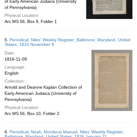
of Early American Judaica (University
of Pennsylvania)
Physical Location:
Arc.MS.56, Box 9, Folder 1
5.
Periodical; Niles' Weekly Register; Baltimore, Maryland, United
States; 1816 November 9
Date:
1816-11-09
Language:
English
Collection:
Arnold and Deanne Kaplan Collection of
Early American Judaica (University of
Pennsylvania)
Physical Location:
Arc.MS.56, Box 10, Folder 2
6.
Periodical; Noah, Mordecai Manuel; Niles' Weekly Register;
Baltimore, Maryland, United States; 1826 January 21