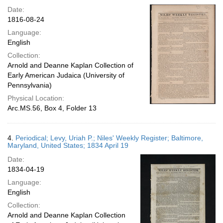
Date:
1816-08-24
Language:
English
Collection:
Arnold and Deanne Kaplan Collection of
Early American Judaica (University of
Pennsylvania)
Physical Location:
Arc.MS.56, Box 4, Folder 13
4.
Periodical; Levy, Uriah P.; Niles' Weekly Register; Baltimore,
Maryland, United States; 1834 April 19
Date:
1834-04-19
Language:
English
Collection:
Arnold and Deanne Kaplan Collection