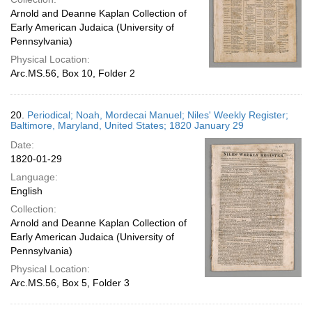
Arnold and Deanne Kaplan Collection of
Early American Judaica (University of
Pennsylvania)
Physical Location:
Arc.MS.56, Box 10, Folder 2
20.
Periodical; Noah, Mordecai Manuel; Niles' Weekly Register;
Baltimore, Maryland, United States; 1820 January 29
Date:
1820-01-29
Language:
English
Collection:
Arnold and Deanne Kaplan Collection of
Early American Judaica (University of
Pennsylvania)
Physical Location:
Arc.MS.56, Box 5, Folder 3