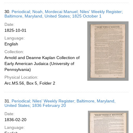
30.
Periodical; Noah, Mordecai Manuel; Niles' Weekly Register;
Baltimore, Maryland, United States; 1825 October 1
Date:
1825-10-01
Language:
English
Collection:
Arnold and Deanne Kaplan Collection of
Early American Judaica (University of
Pennsylvania)
Physical Location:
Arc.MS.56, Box 5, Folder 2
31.
Periodical; Niles' Weekly Register; Baltimore, Maryland,
United States; 1836 February 20
Date:
1836-02-20
Language: