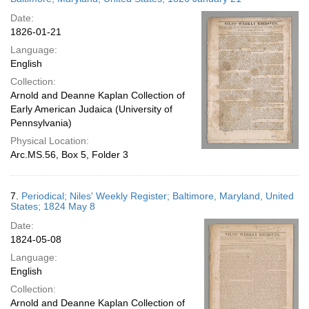
Date:
1826-01-21
Language:
English
Collection:
Arnold and Deanne Kaplan Collection of
Early American Judaica (University of
Pennsylvania)
Physical Location:
Arc.MS.56, Box 5, Folder 3
7.
Periodical; Niles' Weekly Register; Baltimore, Maryland, United
States; 1824 May 8
Date:
1824-05-08
Language:
English
Collection:
Arnold and Deanne Kaplan Collection of