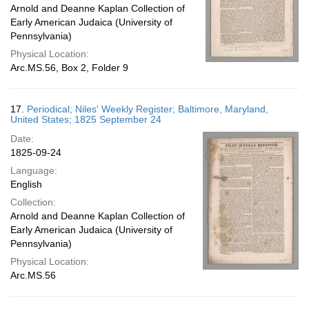
Arnold and Deanne Kaplan Collection of
Early American Judaica (University of
Pennsylvania)
Physical Location:
Arc.MS.56, Box 2, Folder 9
17.
Periodical; Niles' Weekly Register; Baltimore, Maryland,
United States; 1825 September 24
Date:
1825-09-24
Language:
English
Collection:
Arnold and Deanne Kaplan Collection of
Early American Judaica (University of
Pennsylvania)
Physical Location:
Arc.MS.56