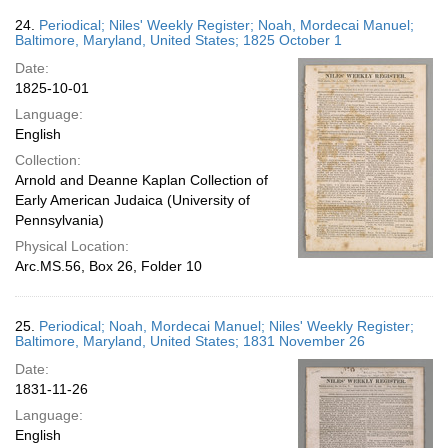
24.
Periodical; Niles' Weekly Register; Noah, Mordecai Manuel;
Baltimore, Maryland, United States; 1825 October 1
Date:
1825-10-01
Language:
English
Collection:
Arnold and Deanne Kaplan Collection of
Early American Judaica (University of
Pennsylvania)
Physical Location:
Arc.MS.56, Box 26, Folder 10
25.
Periodical; Noah, Mordecai Manuel; Niles' Weekly Register;
Baltimore, Maryland, United States; 1831 November 26
Date:
1831-11-26
Language:
English