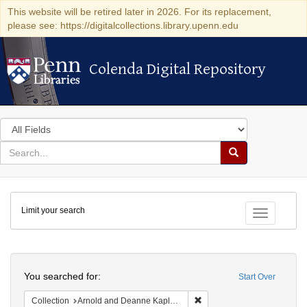
This website will be retired later in 2026. For its replacement,
please see: https://digitalcollections.library.upenn.edu
Colenda Digital Repository
Colenda Digital Repository
Search
in
for
search
Search
for
Colenda
Limit your search
Digital
Toggle fac
Repository
Search
You searched for:
Start Over
Remove constraint Collectio
Collection
Arnold and Deanne Kaplan Collection of Early American Judaica (University of Pennsylvania)