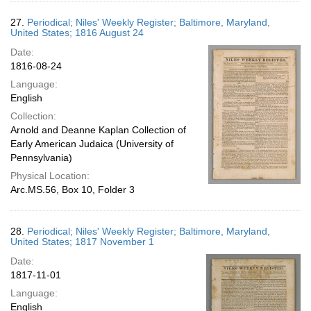
27.
Periodical; Niles' Weekly Register; Baltimore, Maryland,
United States; 1816 August 24
Date:
1816-08-24
Language:
English
Collection:
Arnold and Deanne Kaplan Collection of
Early American Judaica (University of
Pennsylvania)
Physical Location:
Arc.MS.56, Box 10, Folder 3
28.
Periodical; Niles' Weekly Register; Baltimore, Maryland,
United States; 1817 November 1
Date:
1817-11-01
Language:
English