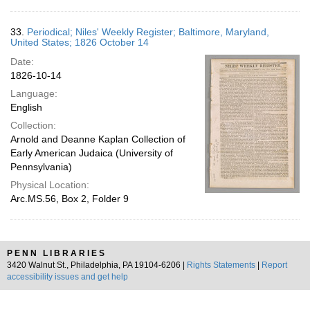
33.
Periodical; Niles' Weekly Register; Baltimore, Maryland,
United States; 1826 October 14
Date:
1826-10-14
Language:
English
Collection:
Arnold and Deanne Kaplan Collection of
Early American Judaica (University of
Pennsylvania)
Physical Location:
Arc.MS.56, Box 2, Folder 9
PENN LIBRARIES
3420 Walnut St., Philadelphia, PA 19104-6206 |
Rights Statements
|
Report
accessibility issues and get help