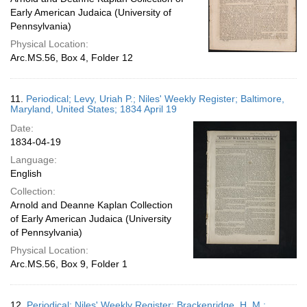
Early American Judaica (University of
Pennsylvania)
Physical Location:
Arc.MS.56, Box 4, Folder 12
11.
Periodical; Levy, Uriah P.; Niles' Weekly Register; Baltimore,
Maryland, United States; 1834 April 19
Date:
1834-04-19
Language:
English
Collection:
Arnold and Deanne Kaplan Collection
of Early American Judaica (University
of Pennsylvania)
Physical Location:
Arc.MS.56, Box 9, Folder 1
12.
Periodical; Niles' Weekly Register; Brackenridge, H. M.;