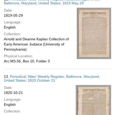
Baltimore, Maryland, United States; 1819 May 29
Date:
1819-05-29
Language:
English
Collection:
Arnold and Deanne Kaplan Collection of
Early American Judaica (University of
Pennsylvania)
Physical Location:
Arc.MS.56, Box 10, Folder 3
13.
Periodical; Niles' Weekly Register; Baltimore, Maryland,
United States; 1820 October 21
Date:
1820-10-21
Language:
English
Collection: