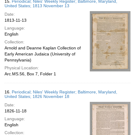
15.
Periodical; Niles' Weekly Register; Baltimore, Maryland,
United States; 1813 November 13
Date:
1813-11-13
Language:
English
Collection:
Arnold and Deanne Kaplan Collection of
Early American Judaica (University of
Pennsylvania)
Physical Location:
Arc.MS.56, Box 7, Folder 1
16.
Periodical; Niles' Weekly Register; Baltimore, Maryland,
United States; 1826 November 18
Date:
1826-11-18
Language:
English
Collection: