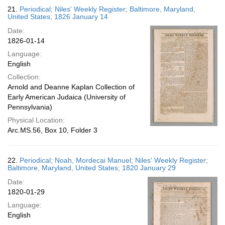
21.
Periodical; Niles' Weekly Register; Baltimore, Maryland,
United States; 1826 January 14
Date:
1826-01-14
Language:
English
Collection:
Arnold and Deanne Kaplan Collection of
Early American Judaica (University of
Pennsylvania)
Physical Location:
Arc.MS.56, Box 10, Folder 3
22.
Periodical; Noah, Mordecai Manuel; Niles' Weekly Register;
Baltimore, Maryland, United States; 1820 January 29
Date:
1820-01-29
Language:
English