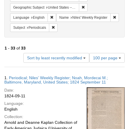
Remove constraint Geographi
Geographic Subject
United States -- Maryland
Remove constraint Language: English
Remove 
Language
English
Name
Niles' Weekly Register
Remove constraint Subject: Periodicals
Subject
Periodicals
1
-
33
of
33
Number
Sort by least recently modified
100 per page
of
results
to
Search
1.
Periodical; Niles' Weekly Register; Noah, Mordecai M.;
display
Results
Baltimore, Maryland, United States; 1824 September 11
per
Date:
page
1824-09-11
Language:
English
Collection:
Arnold and Deanne Kaplan Collection of
Early American Judaica (University of