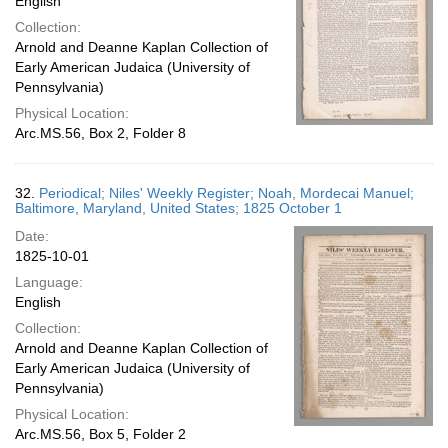
English
Collection:
Arnold and Deanne Kaplan Collection of
Early American Judaica (University of
Pennsylvania)
Physical Location:
Arc.MS.56, Box 2, Folder 8
32.
Periodical; Niles' Weekly Register; Noah, Mordecai Manuel;
Baltimore, Maryland, United States; 1825 October 1
Date:
1825-10-01
Language:
English
Collection:
Arnold and Deanne Kaplan Collection of
Early American Judaica (University of
Pennsylvania)
Physical Location:
Arc.MS.56, Box 5, Folder 2