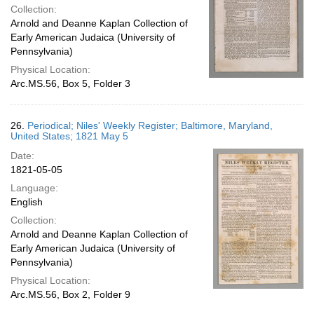
Collection:
Arnold and Deanne Kaplan Collection of
Early American Judaica (University of
Pennsylvania)
Physical Location:
Arc.MS.56, Box 5, Folder 3
26.
Periodical; Niles' Weekly Register; Baltimore, Maryland,
United States; 1821 May 5
Date:
1821-05-05
Language:
English
Collection:
Arnold and Deanne Kaplan Collection of
Early American Judaica (University of
Pennsylvania)
Physical Location:
Arc.MS.56, Box 2, Folder 9