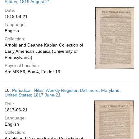
States; 1819 August 21
Date:
1819-08-21
Language:
English
Collection:
Arnold and Deanne Kaplan Collection of
Early American Judaica (University of
Pennsylvania)
Physical Location:
Arc.MS.56, Box 4, Folder 13
10.
Periodical; Niles' Weekly Register; Baltimore, Maryland,
United States; 1817 June 21
Date:
1817-06-21
Language:
English
Collection:
Arnold and Deanne Kaplan Collection of