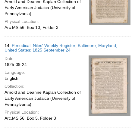
Arnold and Deanne Kaplan Collection of
Early American Judaica (University of
Pennsylvania)
Physical Location:
Arc.MS.56, Box 10, Folder 3
14.
Periodical; Niles' Weekly Register; Baltimore, Maryland,
United States; 1825 September 24
Date:
1825-09-24
Language:
English
Collection:
Arnold and Deanne Kaplan Collection of
Early American Judaica (University of
Pennsylvania)
Physical Location:
Arc.MS.56, Box 5, Folder 3