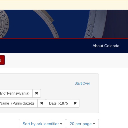
About Colenda
Start Over
Remove constraint Collection: Arnold and Deanne Kaplan C
ty of Pennsylvania)
ject: United States -- Maryland
ove constraint Language: English
Remove constraint Name: Purim Gazette
Remove constraint Date: 1875
Name
Purim Gazette
Date
1875
Number
Sort by ark identifier
20 per page
of