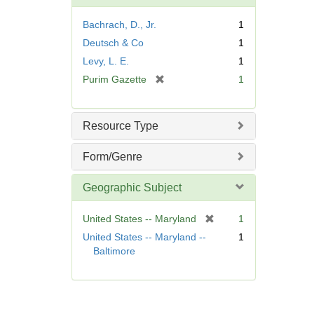
o
v
Bachrach, D., Jr.
1
e
Deutsch & Co
1
]
Levy, L. E.
1
[
Purim Gazette
1
r
e
m
Resource Type
o
v
Form/Genre
e
]
Geographic Subject
[
United States -- Maryland
1
r
United States -- Maryland --
1
e
Baltimore
m
o
v
e