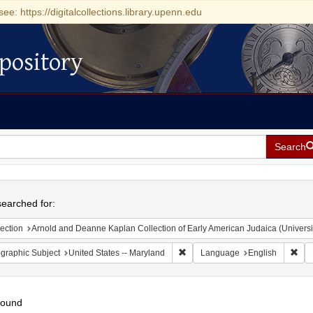
see: https://digitalcollections.library.upenn.edu
pository
Search
h
earched for:
ection
Arnold and Deanne Kaplan Collection of Early American Judaica (Universi
Remove constraint Geographic Sub
Rem
graphic Subject
United States -- Maryland
Language
English
found