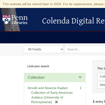
This website will be retired later in 2026. For its replacement, please 
Colenda Digital Re
Colenda Digital Repository
Search
for
search
in
for
Colenda
Searc
Limit your search
Digital
You s
Repository
Coll
Collection
Geo
Arnold and Deanne Kaplan
1
Collection of Early American
Judaica (University of
1
entry 
[
Pennsylvania)