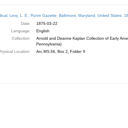
h
dical; Levy, L. E.; Purim Gazette; Baltimore, Maryland, United States; 
ts
Date:
1875-03-22
Language:
English
Collection:
Arnold and Deanne Kaplan Collection of Early Amer
Pennsylvania)
hysical Location:
Arc.MS.56, Box 2, Folder 9