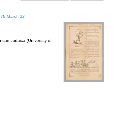
results
to
1875 March 22
display
per
page
ican Judaica (University of