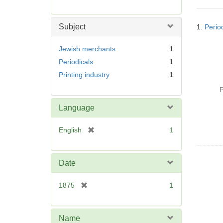
r
e
Searc
m
Subject
1.
Perio
Resul
o
v
Jewish merchants
1
e
Periodicals
1
]
Printing industry
1
P
Language
[
English
1
r
e
m
Date
o
v
[
1875
1
e
r
]
e
m
Name