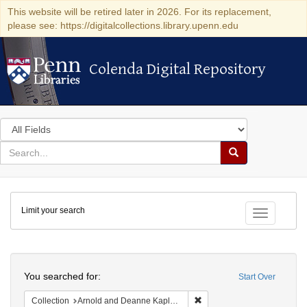
This website will be retired later in 2026. For its replacement,
please see: https://digitalcollections.library.upenn.edu
Colenda Digital Repository
Colenda Digital Repository
Search
in
for
search
Search
for
Colenda
Limit your search
Digital
Toggle fac
Repository
Search
You searched for:
Start Over
Remove constraint Collectio
Collection
Arnold and Deanne Kaplan Collection of Early American Judaica (University of Pennsylvania)