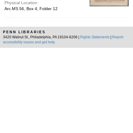
Physical Location:
Arc.MS.56, Box 4, Folder 12
PENN LIBRARIES
3420 Walnut St., Philadelphia, PA 19104-6206 |
Rights Statements
|
Report
accessibility issues and get help