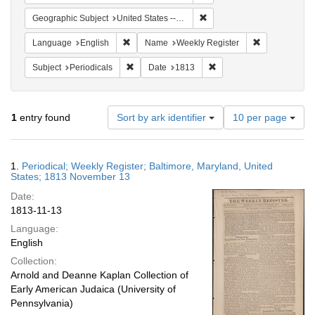
Remove constraint Geographi
Geographic Subject
United States -- Maryland
Remove constraint Language: English
Remove constr
Language
English
Name
Weekly Register
Remove constraint Subject: Periodicals
Remove constraint Date:
Subject
Periodicals
Date
1813
Number
1
entry found
Sort by ark identifier
10 per page
of
results
to
Search
1.
Periodical; Weekly Register; Baltimore, Maryland, United
display
Results
States; 1813 November 13
per
Date:
page
1813-11-13
Language:
English
Collection:
Arnold and Deanne Kaplan Collection of
Early American Judaica (University of
Pennsylvania)