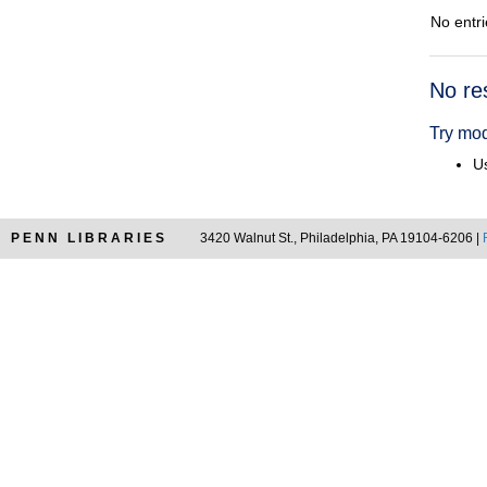
No entri
Searc
No re
Resul
Try mod
Us
PENN LIBRARIES
3420 Walnut St., Philadelphia, PA 19104-6206 |