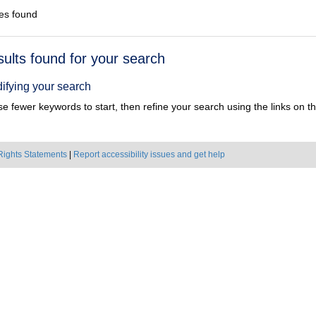
es found
h
sults found for your search
ts
ifying your search
e fewer keywords to start, then refine your search using the links on the
Rights Statements
|
Report accessibility issues and get help