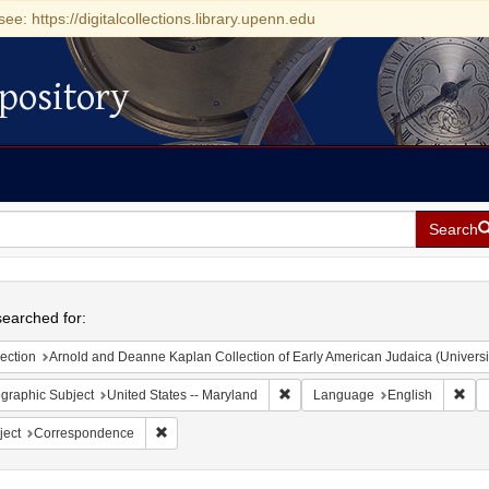
see: https://digitalcollections.library.upenn.edu
pository
Search
h
earched for:
ection
Arnold and Deanne Kaplan Collection of Early American Judaica (Universi
Remove constraint Geographic Sub
Rem
graphic Subject
United States -- Maryland
Language
English
Remove constraint Subject: Correspondence
ject
Correspondence