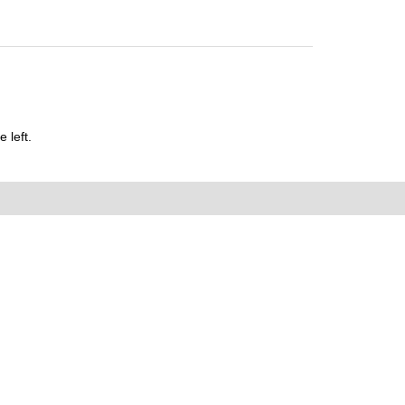
 left.