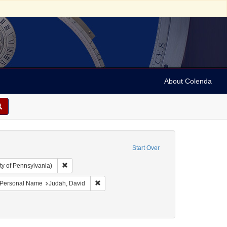
About Colenda
Start Over
Remove constraint Collection: Arnold and Deanne Kaplan C
ty of Pennsylvania)
ject: United States -- Maryland
ove constraint Language: English
Remove constraint Personal Name: Judah, Da
Personal Name
Judah, David