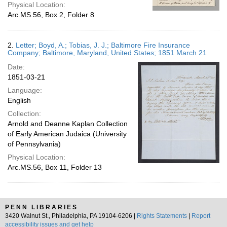
Physical Location:
Arc.MS.56, Box 2, Folder 8
2.
Letter; Boyd, A.; Tobias, J. J.; Baltimore Fire Insurance
Company; Baltimore, Maryland, United States; 1851 March 21
Date:
1851-03-21
Language:
English
Collection:
Arnold and Deanne Kaplan Collection
of Early American Judaica (University
of Pennsylvania)
Physical Location:
Arc.MS.56, Box 11, Folder 13
PENN LIBRARIES
3420 Walnut St., Philadelphia, PA 19104-6206 |
Rights Statements
|
Report
accessibility issues and get help