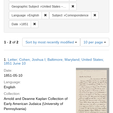
Remove constraint Geographi
Geographic Subject
United States -- Maryland
Remove constraint Language: English
Remove cons
Language
English
Subject
Correspondence
Remove constraint Date: 1851
Date
1851
Number
1
-
2
of
2
Sort by most recently modified
10 per page
of
results
to
Search
1.
Letter; Cohen, Joshua I; Baltimore, Maryland, United States;
display
Results
1851 June 10
per
Date:
page
1851-05-10
Language:
English
Collection:
Arnold and Deanne Kaplan Collection of
Early American Judaica (University of
Pennsylvania)