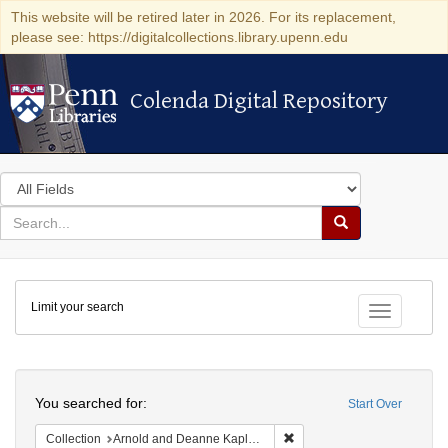
This website will be retired later in 2026. For its replacement,
please see: https://digitalcollections.library.upenn.edu
Colenda Digital Repository
Colenda Digital Repository
Search
in
for
search
Search
for
Colenda
Limit your search
Digital
Toggle fac
Repository
Search
You searched for:
Start Over
Remove constraint Collectio
Collection
Arnold and Deanne Kaplan Collection of Early American Judaica (University of Pennsylvania)