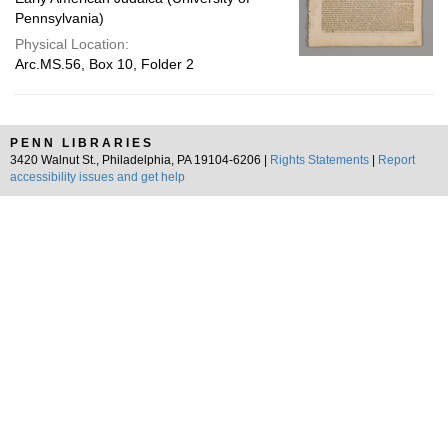
Pennsylvania)
Physical Location:
Arc.MS.56, Box 10, Folder 2
PENN LIBRARIES
3420 Walnut St., Philadelphia, PA 19104-6206 |
Rights Statements
|
Report
accessibility issues and get help