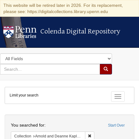
This website will be retired later in 2026. For its replacement,
please see: https://digitalcollections.library.upenn.edu
Colenda Digital Repository
Colenda Digital Repository
Search
in
for
search
Search
for
Colenda
Limit your search
Digital
Toggle fac
Repository
Search
You searched for:
Start Over
Remove constraint Collectio
Collection
Arnold and Deanne Kaplan Collection of Early American Judaica (University of Pennsylvania)