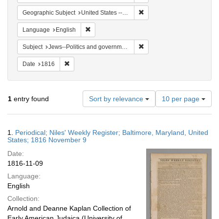
Remove constraint Geographi
Geographic Subject
United States -- Maryland
Remove constraint Language: English
Language
English
Remove constraint Subject: 
Subject
Jews--Politics and government
Remove constraint Date: 1816
Date
1816
Number
1
entry found
Sort by relevance
10 per page
of
results
to
Search
1.
Periodical; Niles' Weekly Register; Baltimore, Maryland, United
display
Results
States; 1816 November 9
per
Date:
page
1816-11-09
Language:
English
Collection:
Arnold and Deanne Kaplan Collection of
Early American Judaica (University of