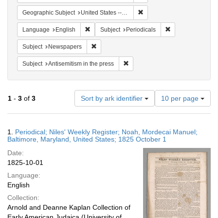
Remove constraint Geographi
Geographic Subject
United States -- Maryland
Remove constraint Language: English
Remove constraint
Language
English
Subject
Periodicals
Remove constraint Subject: Newspapers
Subject
Newspapers
Remove constraint Subject: Antise
Subject
Antisemitism in the press
Number
1
-
3
of
3
Sort by ark identifier
10 per page
of
results
to
Search
1.
Periodical; Niles' Weekly Register; Noah, Mordecai Manuel;
display
Results
Baltimore, Maryland, United States; 1825 October 1
per
Date:
page
1825-10-01
Language:
English
Collection:
Arnold and Deanne Kaplan Collection of
Early American Judaica (University of