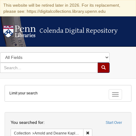
This website will be retired later in 2026. For its replacement,
please see: https://digitalcollections.library.upenn.edu
Colenda Digital Repository
Colenda Digital Repository
Search
in
for
search
Search
for
Colenda
Limit your search
Digital
Toggle fac
Repository
Search
You searched for:
Start Over
Remove constraint Collectio
Collection
Arnold and Deanne Kaplan Collection of Early American Judaica (University of Pennsylvania)