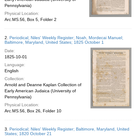
Pennsylvania)
Physical Location:
Arc.MS.56, Box 5, Folder 2
2.
Periodical; Niles' Weekly Register; Noah, Mordecai Manuel;
Baltimore, Maryland, United States; 1825 October 1
Date:
1825-10-01
Language:
English
Collection:
Arnold and Deanne Kaplan Collection of
Early American Judaica (University of
Pennsylvania)
Physical Location:
Arc.MS.56, Box 26, Folder 10
3.
Periodical; Niles' Weekly Register; Baltimore, Maryland, United
States; 1820 October 21