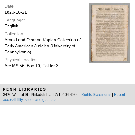
Date:
1820-10-21
Language:
English
Collection:
Arnold and Deanne Kaplan Collection of
Early American Judaica (University of
Pennsylvania)
Physical Location:
Arc.MS.56, Box 10, Folder 3
PENN LIBRARIES
3420 Walnut St., Philadelphia, PA 19104-6206 |
Rights Statements
|
Report
accessibility issues and get help