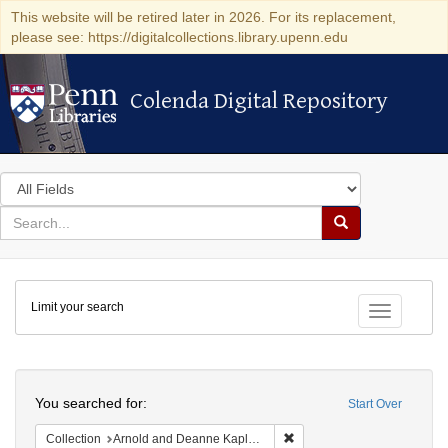
This website will be retired later in 2026. For its replacement,
please see: https://digitalcollections.library.upenn.edu
Colenda Digital Repository
Colenda Digital Repository
Search
in
for
search
Search
for
Colenda
Limit your search
Digital
Toggle fac
Repository
Search
You searched for:
Start Over
Remove constraint Collectio
Collection
Arnold and Deanne Kaplan Collection of Early American Judaica (University of Pennsylvania)