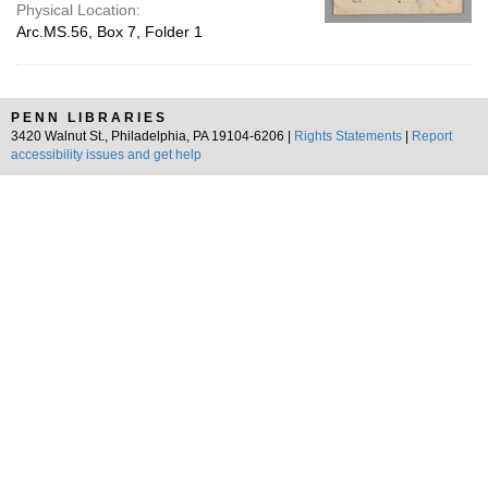
Physical Location:
Arc.MS.56, Box 7, Folder 1
PENN LIBRARIES
3420 Walnut St., Philadelphia, PA 19104-6206 |
Rights Statements
|
Report
accessibility issues and get help