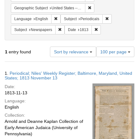
Remove constraint Geographi
Geographic Subject
United States -- Maryland
Remove constraint Language: English
Remove constraint
Language
English
Subject
Periodicals
Remove constraint Subject: Newspapers
Remove constraint Date
Subject
Newspapers
Date
1813
Number
1
entry found
Sort by relevance
100 per page
of
results
to
Search
1.
Periodical; Niles' Weekly Register; Baltimore, Maryland, United
display
Results
States; 1813 November 13
per
Date:
page
1813-11-13
Language:
English
Collection:
Arnold and Deanne Kaplan Collection of
Early American Judaica (University of
Pennsylvania)