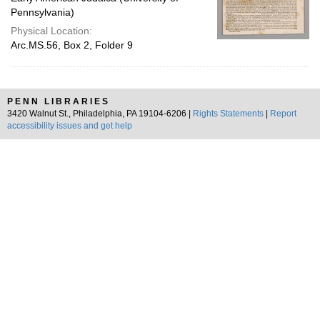
Pennsylvania)
Physical Location:
Arc.MS.56, Box 2, Folder 9
PENN LIBRARIES
3420 Walnut St., Philadelphia, PA 19104-6206 |
Rights Statements
|
Report
accessibility issues and get help