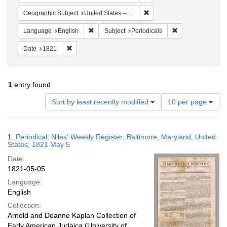
Remove constraint Geographi
Geographic Subject
United States -- Maryland
Remove constraint Language: English
Remove constraint
Language
English
Subject
Periodicals
Remove constraint Date: 1821
Date
1821
1
entry found
Number
Sort by least recently modified
10 per page
of
results
to
Search
1.
Periodical; Niles' Weekly Register; Baltimore, Maryland, United
display
Results
States; 1821 May 5
per
Date:
page
1821-05-05
Language:
English
Collection:
Arnold and Deanne Kaplan Collection of
Early American Judaica (University of