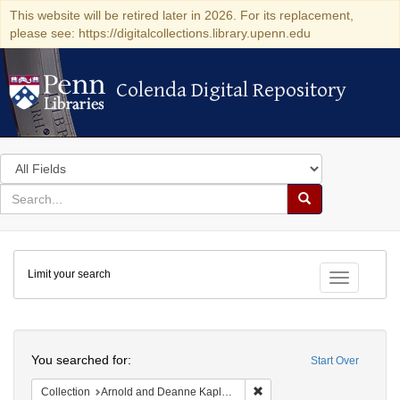
This website will be retired later in 2026. For its replacement,
please see: https://digitalcollections.library.upenn.edu
Colenda Digital Repository
Colenda Digital Repository
Search
in
for
search
Search
for
Colenda
Limit your search
Digital
Toggle fac
Repository
Search
You searched for:
Start Over
Remove constraint Collectio
Collection
Arnold and Deanne Kaplan Collection of Early American Judaica (University of Pennsylvania)