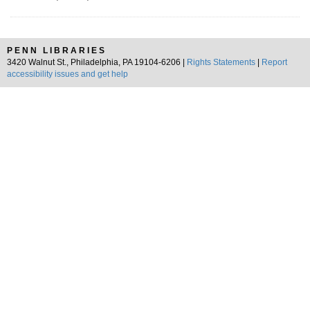
PENN LIBRARIES
3420 Walnut St., Philadelphia, PA 19104-6206 |
Rights Statements
|
Report
accessibility issues and get help