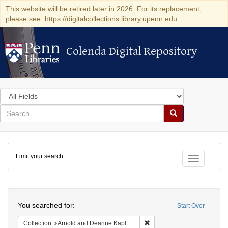
This website will be retired later in 2026. For its replacement,
please see: https://digitalcollections.library.upenn.edu
Colenda Digital Repository
Colenda Digital Repository
Search
in
for
search
Search
for
Colenda
Limit your search
Digital
Toggle fac
Repository
Search
You searched for:
Start Over
Remove constraint Collectio
Collection
Arnold and Deanne Kaplan Collection of Early American Judaica (University of Pennsylvania)