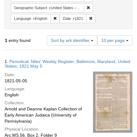
Remove constraint Geographi
Geographic Subject
United States -- Maryland
Remove constraint Language: English
Remove constraint Date: 
Language
English
Date
1821
Number
1
entry found
Sort by ark identifier
10 per page
of
results
to
Search
1.
Periodical; Niles' Weekly Register; Baltimore, Maryland, United
display
Results
States; 1821 May 5
per
Date:
page
1821-05-05
Language:
English
Collection:
Arnold and Deanne Kaplan Collection of
Early American Judaica (University of
Pennsylvania)
Physical Location:
Arc.MS.56, Box 2, Folder 9