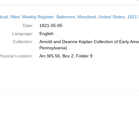
h
dical; Niles' Weekly Register; Baltimore, Maryland, United States; 1821
ts
Date:
1821-05-05
Language:
English
Collection:
Arnold and Deanne Kaplan Collection of Early Amer
Pennsylvania)
hysical Location:
Arc.MS.56, Box 2, Folder 9