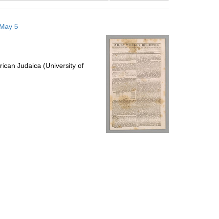
results
to
 May 5
display
per
page
ican Judaica (University of