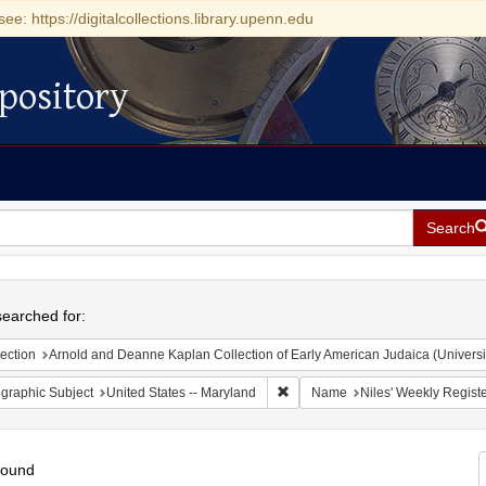
see: https://digitalcollections.library.upenn.edu
pository
Search
h
earched for:
ection
Arnold and Deanne Kaplan Collection of Early American Judaica (Universi
Remove constraint Geographic Sub
graphic Subject
United States -- Maryland
Name
Niles' Weekly Registe
found