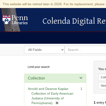
This website will be retired later in 2026. For its replacement, please 
Colenda Digital Re
Colenda Digital Repository
Search
for
search
in
for
Colenda
Searc
Limit your search
Digital
You s
Repository
Coll
Collection
Geo
Arnold and Deanne Kaplan
1
Collection of Early American
Judaica (University of
1
entry 
[
Pennsylvania)