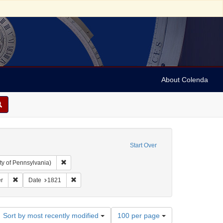
About Colenda
Start Over
Remove constraint Collection: Arnold and Deanne Kaplan C
ty of Pennsylvania)
ject: United States -- Maryland
Remove constraint Name: Niles' Weekly Register
Remove constraint Date: 1821
r
Date
1821
Number
Sort by most recently modified
100 per page
of