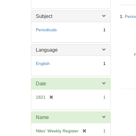
r
e
Searc
m
Subject
1.
Perio
Resul
o
v
Periodicals
1
e
]
Language
P
English
1
Date
[
1821
1
r
e
m
Name
o
v
[
Niles' Weekly Register
1
e