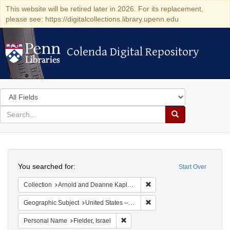
This website will be retired later in 2026. For its replacement,
please see: https://digitalcollections.library.upenn.edu
Colenda Digital Repository
Colenda Digital Repository
Search
in
for
search
Search
for
Colenda
Search
Digital
You searched for:
Start Over
Repository
Remove constraint Collectio
Collection
Arnold and Deanne Kaplan Collection of Early American Judaica (University of Pennsylvania)
Remove constraint Geographi
Geographic Subject
United States -- Maryland
Remove constraint Personal Name: Fie
Personal Name
Fielder, Israel