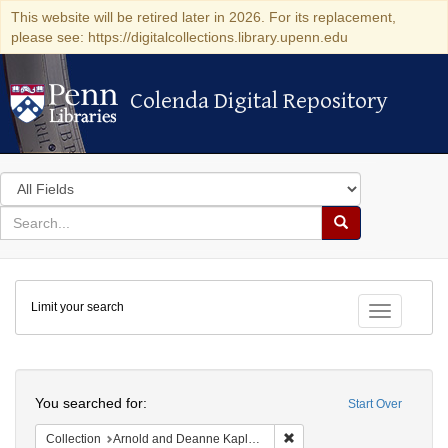
This website will be retired later in 2026. For its replacement,
please see: https://digitalcollections.library.upenn.edu
Colenda Digital Repository
Colenda Digital Repository
Search
in
for
search
Search
for
Colenda
Limit your search
Digital
Toggle fac
Repository
Search
You searched for:
Start Over
Remove constraint Collectio
Collection
Arnold and Deanne Kaplan Collection of Early American Judaica (University of Pennsylvania)