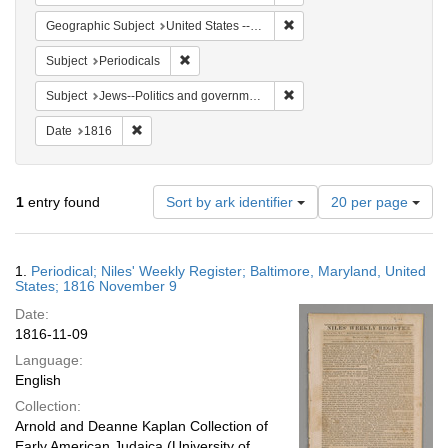
Remove constraint Geographi
Geographic Subject
United States -- Maryland
Remove constraint Subject: Periodicals
Subject
Periodicals
Remove constraint Subject: 
Subject
Jews--Politics and government
Remove constraint Date: 1816
Date
1816
Number
1
entry found
Sort by ark identifier
20 per page
of
results
to
Search
1.
Periodical; Niles' Weekly Register; Baltimore, Maryland, United
display
Results
States; 1816 November 9
per
Date:
page
1816-11-09
Language:
English
Collection:
Arnold and Deanne Kaplan Collection of
Early American Judaica (University of