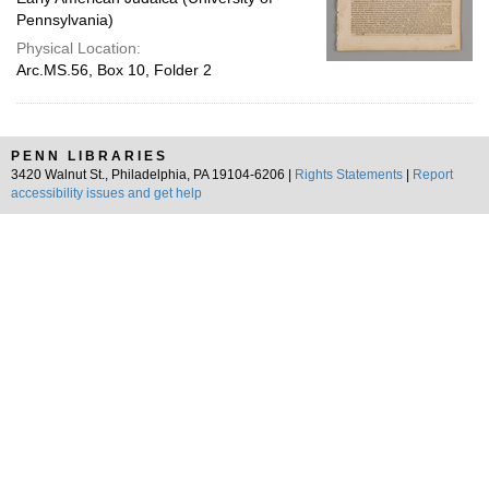
Pennsylvania)
Physical Location:
Arc.MS.56, Box 10, Folder 2
PENN LIBRARIES
3420 Walnut St., Philadelphia, PA 19104-6206 |
Rights Statements
|
Report
accessibility issues and get help