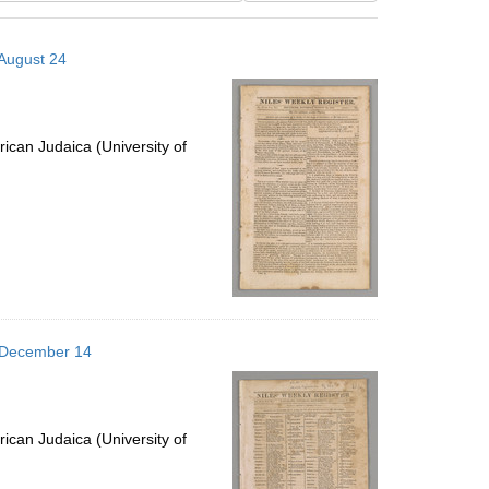
results
to
 August 24
display
per
page
ican Judaica (University of
6 December 14
ican Judaica (University of