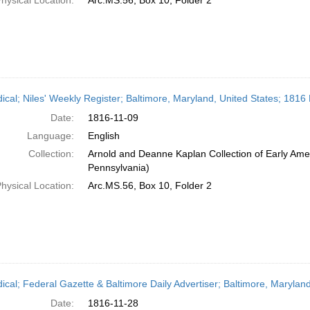
hysical Location:
Arc.MS.56, Box 10, Folder 2
dical; Niles' Weekly Register; Baltimore, Maryland, United States; 181
Date:
1816-11-09
Language:
English
Collection:
Arnold and Deanne Kaplan Collection of Early Amer
Pennsylvania)
hysical Location:
Arc.MS.56, Box 10, Folder 2
dical; Federal Gazette & Baltimore Daily Advertiser; Baltimore, Maryla
Date:
1816-11-28