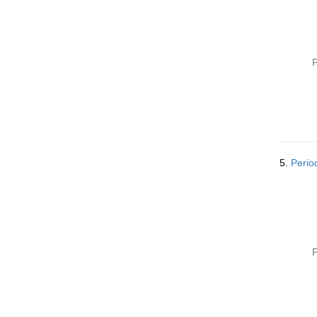
P
5.
Perio
P