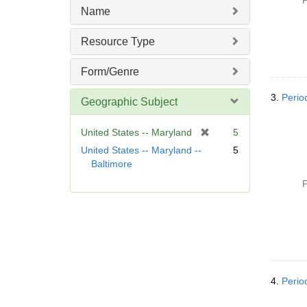
P
m
Name
o
v
Resource Type
e
]
Form/Genre
3.
Perio
Geographic Subject
[
United States -- Maryland
5
r
United States -- Maryland --
5
e
Baltimore
m
P
o
v
e
]
4.
Perio