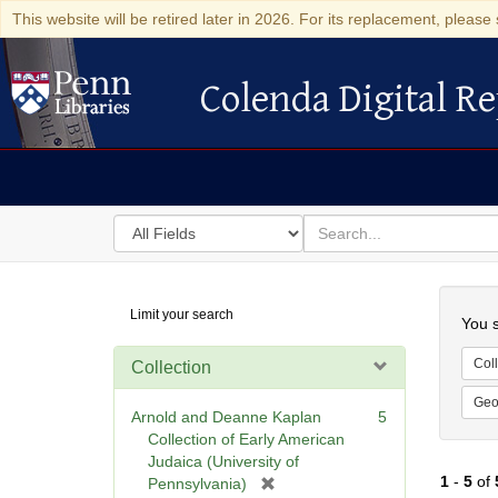
This website will be retired later in 2026. For its replacement, please 
Colenda Digital Re
Colenda Digital Repository
Search
for
search
in
for
Colenda
Searc
Limit your search
Digital
You s
Repository
Coll
Collection
Geo
Arnold and Deanne Kaplan
5
Collection of Early American
Judaica (University of
1
-
5
of
[
Pennsylvania)