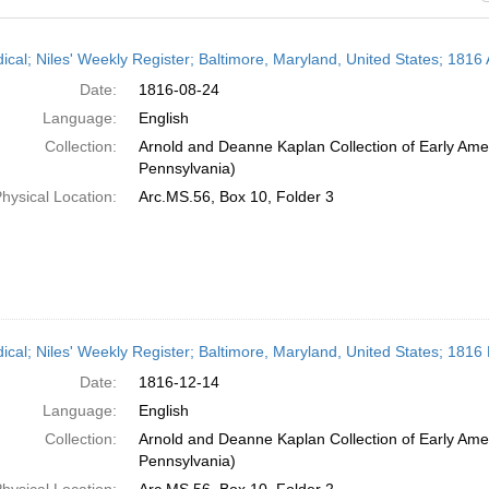
h
dical; Niles' Weekly Register; Baltimore, Maryland, United States; 1816
ts
Date:
1816-08-24
Language:
English
Collection:
Arnold and Deanne Kaplan Collection of Early Amer
Pennsylvania)
hysical Location:
Arc.MS.56, Box 10, Folder 3
dical; Niles' Weekly Register; Baltimore, Maryland, United States; 181
Date:
1816-12-14
Language:
English
Collection:
Arnold and Deanne Kaplan Collection of Early Amer
Pennsylvania)