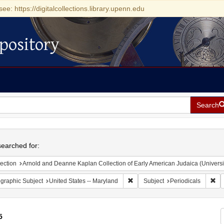
see: https://digitalcollections.library.upenn.edu
pository
Search
h
earched for:
ection
Arnold and Deanne Kaplan Collection of Early American Judaica (Universi
Remove constraint Geographic Sub
Rem
graphic Subject
United States -- Maryland
Subject
Periodicals
5