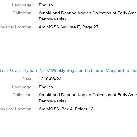
Language:
English
Collection:
Arnold and Deanne Kaplan Collection of Early Amer
Pennsylvania)
hysical Location:
Arc.MS.56, Volume E, Page 27
dical; Gratz, Hyman; Niles' Weekly Register; Baltimore, Maryland, Unit
Date:
1816-08-24
Language:
English
Collection:
Arnold and Deanne Kaplan Collection of Early Amer
Pennsylvania)
hysical Location:
Arc.MS.56, Box 4, Folder 13