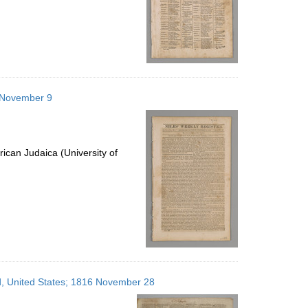
6 November 9
ican Judaica (University of
nd, United States; 1816 November 28