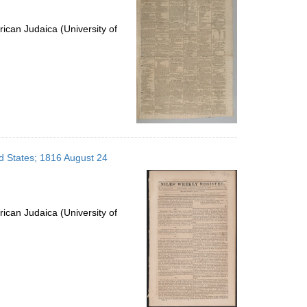
ican Judaica (University of
ed States; 1816 August 24
ican Judaica (University of