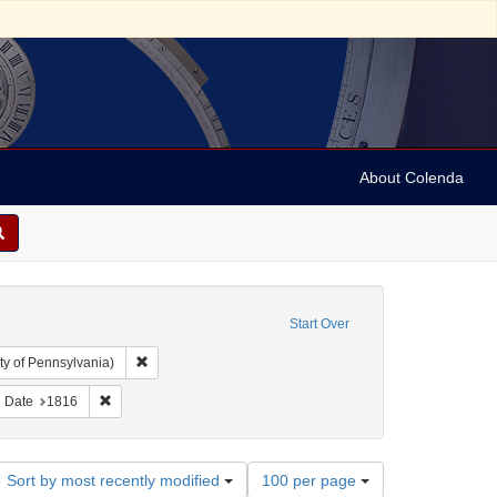
About Colenda
Start Over
Remove constraint Collection: Arnold and Deanne Kaplan C
ty of Pennsylvania)
ject: United States -- Maryland
ove constraint Subject: Periodicals
Remove constraint Date: 1816
Date
1816
Number
Sort by most recently modified
100 per page
of