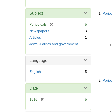
r
e
Searc
m
Subject
1.
Perio
Resul
o
v
[
Periodicals
5
e
r
Newspapers
3
]
e
Articles
1
m
Jews--Politics and government
1
o
P
v
e
]
Language
English
5
2.
Perio
Date
[
1816
5
r
e