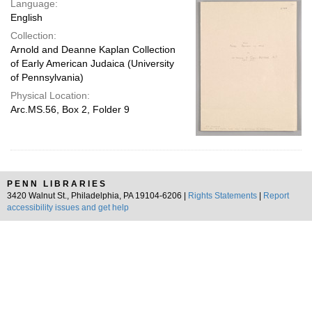
Language:
page
English
Collection:
Arnold and Deanne Kaplan Collection
of Early American Judaica (University
of Pennsylvania)
Physical Location:
Arc.MS.56, Box 2, Folder 9
PENN LIBRARIES
3420 Walnut St., Philadelphia, PA 19104-6206 |
Rights Statements
|
Report
accessibility issues and get help