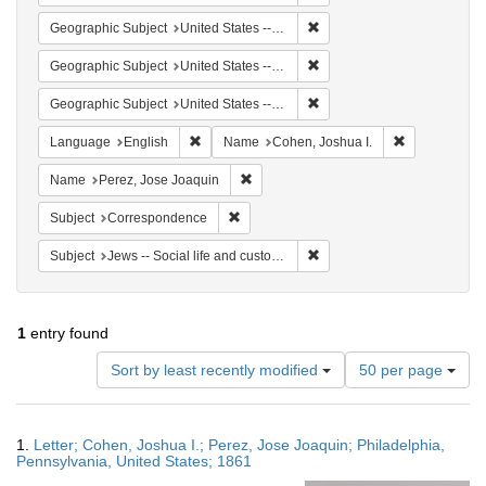
Remove constraint Geographi
Geographic Subject
United States -- Maryland -- Baltimore
Remove constraint Geographi
Geographic Subject
United States -- Maryland
Remove constraint Geographi
Geographic Subject
United States -- Pennsylvania -- Philadelphia
Remove constraint Language: English
Remove const
Language
English
Name
Cohen, Joshua I.
Remove constraint Name: Perez, Jose 
Name
Perez, Jose Joaquin
Remove constraint Subject: Corresponde
Subject
Correspondence
Remove constraint Subject: J
Subject
Jews -- Social life and customs
1
entry found
Number
Sort by least recently modified
50 per page
of
results
to
Search
1.
Letter; Cohen, Joshua I.; Perez, Jose Joaquin; Philadelphia,
display
Results
Pennsylvania, United States; 1861
per