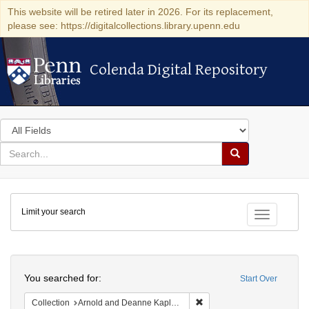
This website will be retired later in 2026. For its replacement,
please see: https://digitalcollections.library.upenn.edu
Colenda Digital Repository
Colenda Digital Repository
Search
in
for
search
Search
for
Colenda
Limit your search
Digital
Toggle fac
Repository
Search
You searched for:
Start Over
Remove constraint Collectio
Collection
Arnold and Deanne Kaplan Collection of Early American Judaica (University of Pennsylvania)