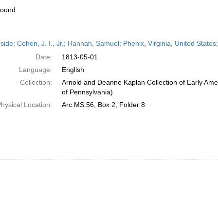
found
h
side; Cohen, J. I., Jr.; Hannah, Samuel; Phenix, Virginia, United State
ts
Date:
1813-05-01
Language:
English
Collection:
Arnold and Deanne Kaplan Collection of Early Amer
of Pennsylvania)
hysical Location:
Arc.MS.56, Box 2, Folder 8