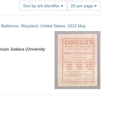
Number
Sort by ark identifier
20 per page
of
results
to
s; Baltimore, Maryland, United States; 1813 May
display
per
page
ican Judaica (University