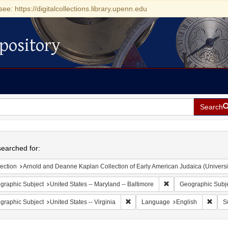
see: https://digitalcollections.library.upenn.edu
pository
Search
h
earched for:
ection
Arnold and Deanne Kaplan Collection of Early American Judaica (Universi
Remove constraint Ge
graphic Subject
United States -- Maryland -- Baltimore
Geographic Subj
Remove constraint Geographic Subje
Remov
graphic Subject
United States -- Virginia
Language
English
S