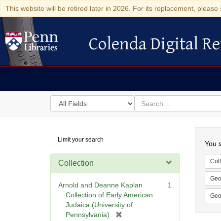
This website will be retired later in 2026. For its replacement, please 
Colenda Digital Re
Colenda Digital Repository
Search
for
search
in
for
Colenda
Searc
Limit your search
Digital
You s
Repository
Coll
Collection
Geo
Arnold and Deanne Kaplan
1
Collection of Early American
Geo
Judaica (University of
[
Pennsylvania)