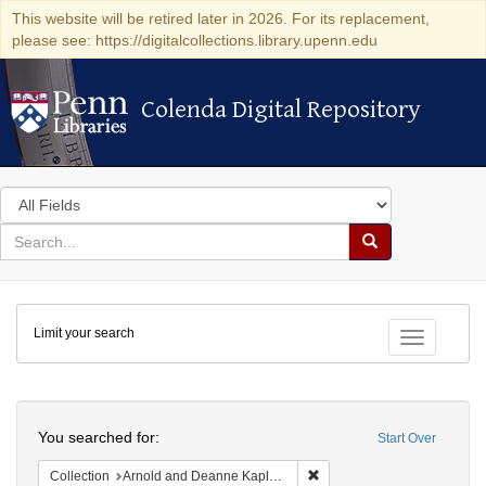
This website will be retired later in 2026. For its replacement,
please see: https://digitalcollections.library.upenn.edu
Colenda Digital Repository
Colenda Digital Repository
Search
in
for
search
Search
for
Colenda
Limit your search
Digital
Toggle fac
Repository
Search
You searched for:
Start Over
Remove constraint Collectio
Collection
Arnold and Deanne Kaplan Collection of Early American Judaica (University of Pennsylvania)