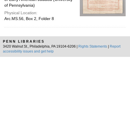
of Pennsylvania)
Physical Location:
Arc.MS.56, Box 2, Folder 8
PENN LIBRARIES
3420 Walnut St., Philadelphia, PA 19104-6206 |
Rights Statements
|
Report
accessibility issues and get help