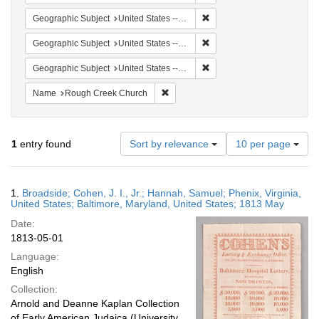
Remove constraint Geographi
Geographic Subject
United States -- Maryland -- Baltimore
Remove constraint Geographi
Geographic Subject
United States -- Maryland
Remove constraint Geographi
Geographic Subject
United States -- Virginia
Remove constraint Name: Rough Cree
Name
Rough Creek Church
Number
1
entry found
Sort by relevance
10 per page
of
results
to
Search
1.
Broadside; Cohen, J. I., Jr.; Hannah, Samuel; Phenix, Virginia,
display
Results
United States; Baltimore, Maryland, United States; 1813 May
per
Date:
page
1813-05-01
Language:
English
Collection:
Arnold and Deanne Kaplan Collection
of Early American Judaica (University