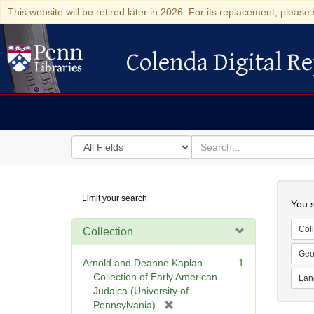
This website will be retired later in 2026. For its replacement, please 
Colenda Digital Re
Colenda Digital Repository
Search
for
search
in
for
Colenda
Searc
Limit your search
Digital
You s
Repository
Coll
Collection
Geo
Arnold and Deanne Kaplan
1
Collection of Early American
Lan
Judaica (University of
[
Pennsylvania)