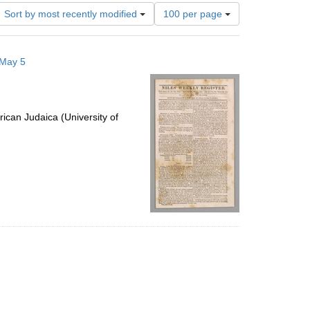
Number
Sort by most recently modified
100 per page
of
results
to
 May 5
display
per
page
ican Judaica (University of