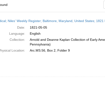
found
h
dical; Niles' Weekly Register; Baltimore, Maryland, United States; 1821
ts
Date:
1821-05-05
Language:
English
Collection:
Arnold and Deanne Kaplan Collection of Early Amer
Pennsylvania)
hysical Location:
Arc.MS.56, Box 2, Folder 9