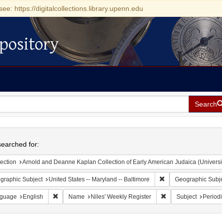
see: https://digitalcollections.library.upenn.edu
pository
Search
h
earched for:
ection
Arnold and Deanne Kaplan Collection of Early American Judaica (Universi
Remove constraint Ge
graphic Subject
United States -- Maryland -- Baltimore
Geographic Subj
Remove constraint Language: English
Remove constraint N
guage
English
Name
Niles' Weekly Register
Subject
Periodi