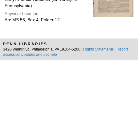
Pennsylvania)
Physical Location:
Arc.MS.56, Box 4, Folder 12
PENN LIBRARIES
3420 Walnut St., Philadelphia, PA 19104-6206 |
Rights Statements
|
Report
accessibility issues and get help