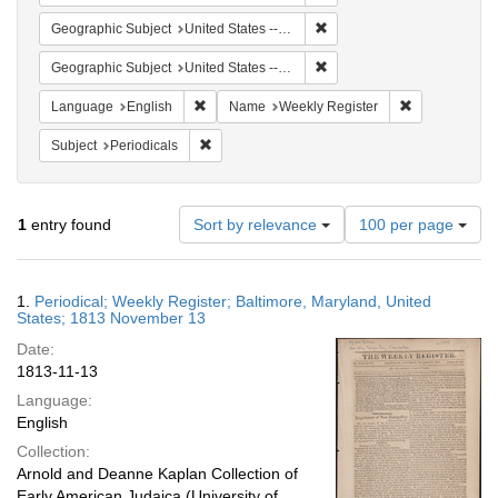
Remove constraint Geographi
Geographic Subject
United States -- Maryland -- Baltimore
Remove constraint Geographi
Geographic Subject
United States -- Maryland
Remove constraint Language: English
Remove constr
Language
English
Name
Weekly Register
Remove constraint Subject: Periodicals
Subject
Periodicals
Number
1
entry found
Sort by relevance
100 per page
of
results
to
Search
1.
Periodical; Weekly Register; Baltimore, Maryland, United
display
Results
States; 1813 November 13
per
Date:
page
1813-11-13
Language:
English
Collection:
Arnold and Deanne Kaplan Collection of
Early American Judaica (University of