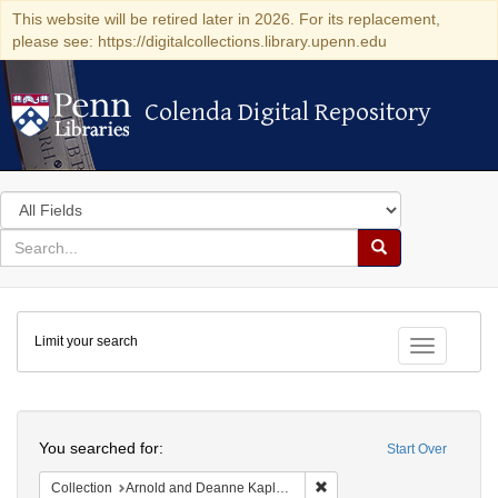
This website will be retired later in 2026. For its replacement,
please see: https://digitalcollections.library.upenn.edu
Colenda Digital Repository
Colenda Digital Repository
Search
in
for
search
Search
for
Colenda
Limit your search
Digital
Toggle fac
Repository
Search
You searched for:
Start Over
Remove constraint Collectio
Collection
Arnold and Deanne Kaplan Collection of Early American Judaica (University of Pennsylvania)