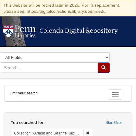
This website will be retired later in 2026. For its replacement,
please see: https://digitalcollections.library.upenn.edu
Colenda Digital Repository
Colenda Digital Repository
Search
in
for
search
Search
for
Colenda
Limit your search
Digital
Toggle fac
Repository
Search
You searched for:
Start Over
Remove constraint Collectio
Collection
Arnold and Deanne Kaplan Collection of Early American Judaica (University of Pennsylvania)