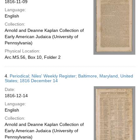
1816-11-09
Language:
English
Collection:
Arnold and Deanne Kaplan Collection of
Early American Judaica (University of
Pennsylvania)
Physical Location:
Arc.MS.56, Box 10, Folder 2
4.
Periodical; Niles' Weekly Register; Baltimore, Maryland, United
States; 1816 December 14
Date:
1816-12-14
Language:
English
Collection:
Arnold and Deanne Kaplan Collection of
Early American Judaica (University of
Pennsylvania)