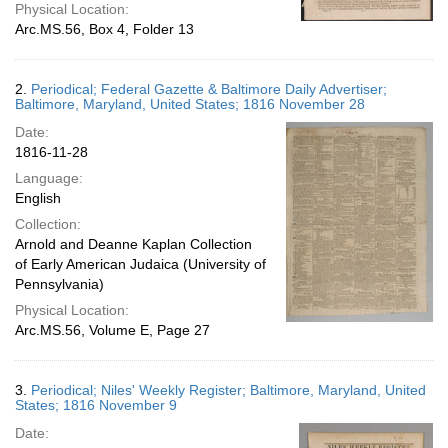
Physical Location:
Arc.MS.56, Box 4, Folder 13
2.
Periodical; Federal Gazette & Baltimore Daily Advertiser;
Baltimore, Maryland, United States; 1816 November 28
Date:
1816-11-28
Language:
English
Collection:
Arnold and Deanne Kaplan Collection
of Early American Judaica (University of
Pennsylvania)
Physical Location:
Arc.MS.56, Volume E, Page 27
3.
Periodical; Niles' Weekly Register; Baltimore, Maryland, United
States; 1816 November 9
Date: