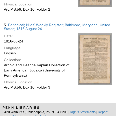
Physical Location:
Arc.MS.56, Box 10, Folder 2
5.
Periodical; Niles' Weekly Register; Baltimore, Maryland, United
States; 1816 August 24
Date:
1816-08-24
Language:
English
Collection:
Arnold and Deanne Kaplan Collection of
Early American Judaica (University of
Pennsylvania)
Physical Location:
Arc.MS.56, Box 10, Folder 3
PENN LIBRARIES
3420 Walnut St., Philadelphia, PA 19104-6206 |
Rights Statements
|
Report