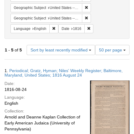
Remove constraint Geographi
Geographic Subject
United States -- Maryland -- Baltimore
Remove constraint Geographi
Geographic Subject
United States -- Maryland
Remove constraint Language: English
Remove constraint Date: 
Language
English
Date
1816
Number
1
-
5
of
5
Sort by least recently modified
50 per page
of
results
to
Search
1.
Periodical; Gratz, Hyman; Niles' Weekly Register; Baltimore,
display
Results
Maryland, United States; 1816 August 24
per
Date:
page
1816-08-24
Language:
English
Collection:
Arnold and Deanne Kaplan Collection of
Early American Judaica (University of
Pennsylvania)