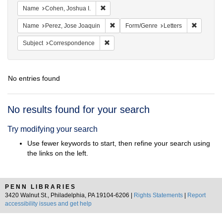
Remove constraint Name: Cohen, Joshua I
Name
Cohen, Joshua I.
Remove constraint Name: Perez, Jose 
Remove c
Name
Perez, Jose Joaquin
Form/Genre
Letters
Remove constraint Subject: Corresponde
Subject
Correspondence
No entries found
Search
No results found for your search
Results
Try modifying your search
Use fewer keywords to start, then refine your search using
the links on the left.
PENN LIBRARIES
3420 Walnut St., Philadelphia, PA 19104-6206 |
Rights Statements
|
Report
accessibility issues and get help