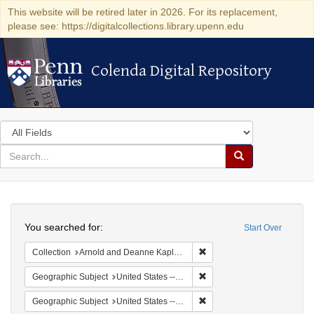
This website will be retired later in 2026. For its replacement,
please see: https://digitalcollections.library.upenn.edu
Colenda Digital Repository
Colenda Digital Repository
Search
in
for
search
Search
for
Colenda
Search
Digital
You searched for:
Start Over
Repository
Remove constraint Collectio
Collection
Arnold and Deanne Kaplan Collection of Early American Judaica (University of Pennsylvania)
Remove constraint Geographi
Geographic Subject
United States -- Maryland -- Baltimore
Remove constraint Geographi
Geographic Subject
United States -- Maryland