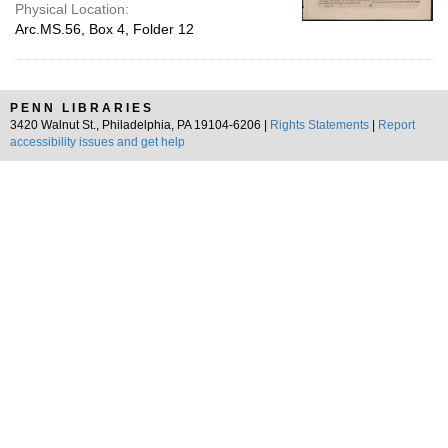
Physical Location:
Arc.MS.56, Box 4, Folder 12
PENN LIBRARIES
3420 Walnut St., Philadelphia, PA 19104-6206 |
Rights Statements
|
Report
accessibility issues and get help