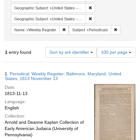
Remove constraint Geographi
Geographic Subject
United States -- Maryland -- Baltimore
Remove constraint Geographi
Geographic Subject
United States -- Maryland
Remove constraint Name: Weekly Register
Remove constr
Name
Weekly Register
Subject
Periodicals
Number
1
entry found
Sort by ark identifier
100 per page
of
results
to
Search
1.
Periodical; Weekly Register; Baltimore, Maryland, United
display
Results
States; 1813 November 13
per
Date:
page
1813-11-13
Language:
English
Collection:
Arnold and Deanne Kaplan Collection of
Early American Judaica (University of
Pennsylvania)