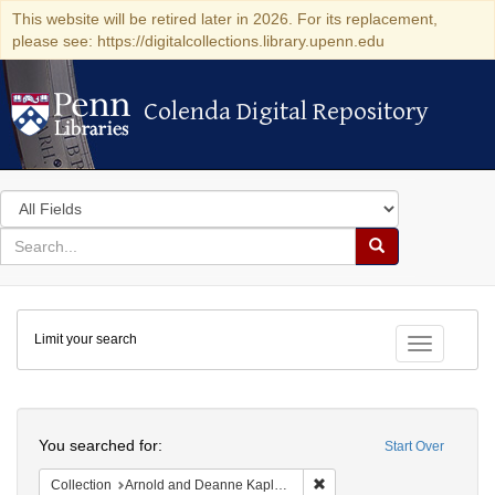
This website will be retired later in 2026. For its replacement,
please see: https://digitalcollections.library.upenn.edu
Colenda Digital Repository
Colenda Digital Repository
Search
in
for
search
Search
for
Colenda
Limit your search
Digital
Toggle fac
Repository
Search
You searched for:
Start Over
Remove constraint Collectio
Collection
Arnold and Deanne Kaplan Collection of Early American Judaica (University of Pennsylvania)