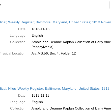
2
h
dical; Weekly Register; Baltimore, Maryland, United States; 1813 Nove
ts
Date:
1813-11-13
Language:
English
Collection:
Arnold and Deanne Kaplan Collection of Early Amer
Pennsylvania)
hysical Location:
Arc.MS.56, Box 4, Folder 12
dical; Niles' Weekly Register; Baltimore, Maryland, United States; 181
Date:
1813-11-13
Language:
English
Collection:
Arnold and Deanne Kaplan Collection of Early Amer