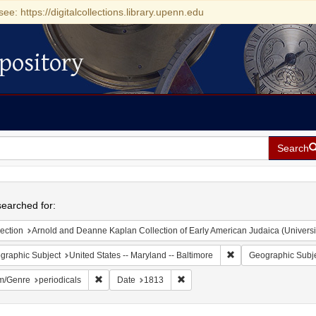
see: https://digitalcollections.library.upenn.edu
pository
Search
h
earched for:
ection
Arnold and Deanne Kaplan Collection of Early American Judaica (Universi
Remove constraint Ge
graphic Subject
United States -- Maryland -- Baltimore
Geographic Subj
Remove constraint Form/Genre: periodicals
Remove constraint Date: 1813
m/Genre
periodicals
Date
1813