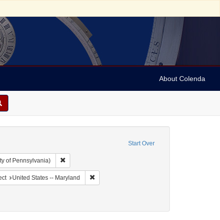
About Colenda
Start Over
Remove constraint Collection: Arnold and Deanne Kaplan C
ty of Pennsylvania)
ographic Subject: United States -- Maryland -- Baltimore
Remove constraint Geographic Subject: United 
ect
United States -- Maryland