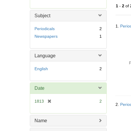
r
1
-
2
of
e
m
Subject
o
Searc
v
1.
Perio
Resul
Periodicals
2
e
Newspapers
1
]
Language
P
English
2
Date
[
1813
2
2.
Perio
r
e
m
Name
o
v