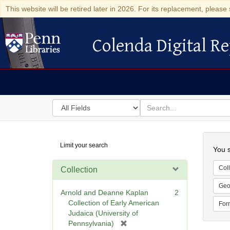
This website will be retired later in 2026. For its replacement, please 
Colenda Digital Re
Colenda Digital Repository
Search
for
search
in
for
Colenda
Searc
Limit your search
Digital
You s
Repository
Coll
Collection
Geo
Arnold and Deanne Kaplan
2
Collection of Early American
For
Judaica (University of
[
Pennsylvania)