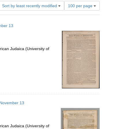
Number
Sort by least recently modified
100 per page
of
results
to
mber 13
display
per
page
ican Judaica (University of
3 November 13
ican Judaica (University of