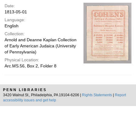
Date:
1813-05-01
Language:
English
Collection:
Arnold and Deanne Kaplan Collection
of Early American Judaica (University
of Pennsylvania)
Physical Location:
Arc.MS.56, Box 2, Folder 8
PENN LIBRARIES
3420 Walnut St., Philadelphia, PA 19104-6206 |
Rights Statements
|
Report
accessibility issues and get help