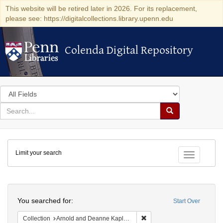
This website will be retired later in 2026. For its replacement,
please see: https://digitalcollections.library.upenn.edu
Colenda Digital Repository
Colenda Digital Repository
Search
in
for
search
Search
for
Colenda
Limit your search
Digital
Toggle fac
Repository
Search
You searched for:
Start Over
Remove constraint Collectio
Collection
Arnold and Deanne Kaplan Collection of Early American Judaica (University of Pennsylvania)