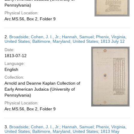
Pennsylvania)
Physical Location:
Arc.MS.56, Box 2, Folder 9
2.
Broadside; Cohen, J. I., Jr.; Hannah, Samuel; Phenix, Virginia,
United States; Baltimore, Maryland, United States; 1813 July 12
Date:
1813-07-12
Language:
English
Collection:
Arnold and Deanne Kaplan Collection of
Early American Judaica (University of
Pennsylvania)
Physical Location:
Arc.MS.56, Box 2, Folder 9
3.
Broadside; Cohen, J. I., Jr.; Hannah, Samuel; Phenix, Virginia,
United States; Baltimore, Maryland, United States; 1813 May