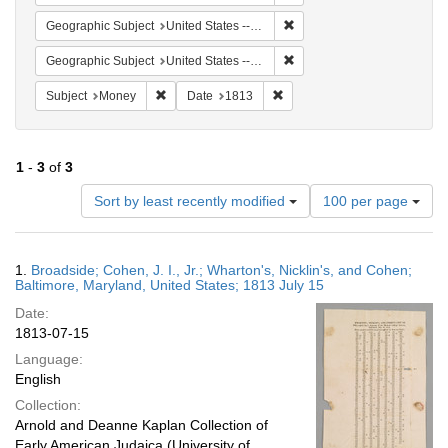
Remove constraint Geographi
Geographic Subject
United States -- Maryland -- Baltimore
Remove constraint Geographi
Geographic Subject
United States -- Maryland
Remove constraint Subject: Money
Remove constraint Date: 1813
Subject
Money
Date
1813
1
-
3
of
3
Number
Sort by least recently modified
100 per page
of
results
to
Search
1.
Broadside; Cohen, J. I., Jr.; Wharton's, Nicklin's, and Cohen;
display
Results
Baltimore, Maryland, United States; 1813 July 15
per
Date:
page
1813-07-15
Language:
English
Collection:
Arnold and Deanne Kaplan Collection of
Early American Judaica (University of