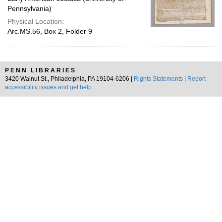
Pennsylvania)
Physical Location:
Arc.MS.56, Box 2, Folder 9
PENN LIBRARIES
3420 Walnut St., Philadelphia, PA 19104-6206 |
Rights Statements
|
Report
accessibility issues and get help