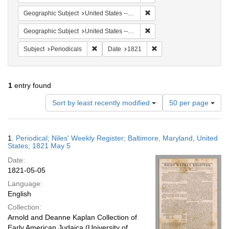
Remove constraint Geographi
Geographic Subject
United States -- Maryland -- Baltimore
Remove constraint Geographi
Geographic Subject
United States -- Maryland
Remove constraint Subject: Periodicals
Remove constraint Date:
Subject
Periodicals
Date
1821
1
entry found
Number
Sort by least recently modified
50 per page
of
results
to
Search
1.
Periodical; Niles' Weekly Register; Baltimore, Maryland, United
display
Results
States; 1821 May 5
per
Date:
page
1821-05-05
Language:
English
Collection:
Arnold and Deanne Kaplan Collection of
Early American Judaica (University of