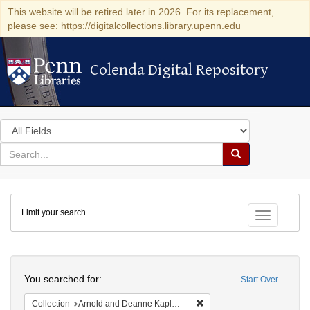
This website will be retired later in 2026. For its replacement,
please see: https://digitalcollections.library.upenn.edu
Colenda Digital Repository
Colenda Digital Repository
Search
in
for
search
Search
for
Colenda
Limit your search
Digital
Toggle fac
Repository
Search
You searched for:
Start Over
Remove constraint Collectio
Collection
Arnold and Deanne Kaplan Collection of Early American Judaica (University of Pennsylvania)