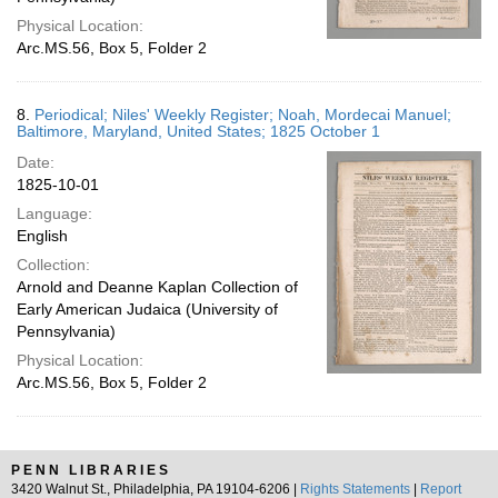
Physical Location:
Arc.MS.56, Box 5, Folder 2
8.
Periodical; Niles' Weekly Register; Noah, Mordecai Manuel;
Baltimore, Maryland, United States; 1825 October 1
Date:
1825-10-01
Language:
English
Collection:
Arnold and Deanne Kaplan Collection of
Early American Judaica (University of
Pennsylvania)
Physical Location:
Arc.MS.56, Box 5, Folder 2
PENN LIBRARIES
3420 Walnut St., Philadelphia, PA 19104-6206 |
Rights Statements
|
Report