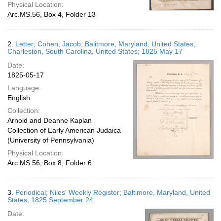
Physical Location:
Arc.MS.56, Box 4, Folder 13
2.
Letter; Cohen, Jacob; Balitmore, Maryland, United States;
Charleston, South Carolina, United States; 1825 May 17
Date:
1825-05-17
Language:
English
Collection:
Arnold and Deanne Kaplan
Collection of Early American Judaica
(University of Pennsylvania)
Physical Location:
Arc.MS.56, Box 8, Folder 6
3.
Periodical; Niles' Weekly Register; Baltimore, Maryland, United
States; 1825 September 24
Date: