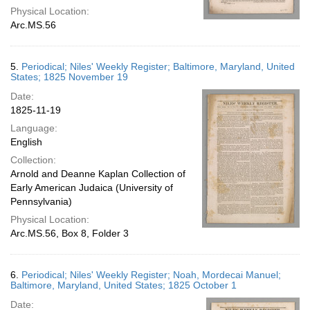
Physical Location:
Arc.MS.56
5.
Periodical; Niles' Weekly Register; Baltimore, Maryland, United
States; 1825 November 19
Date:
1825-11-19
Language:
English
Collection:
Arnold and Deanne Kaplan Collection of
Early American Judaica (University of
Pennsylvania)
Physical Location:
Arc.MS.56, Box 8, Folder 3
6.
Periodical; Niles' Weekly Register; Noah, Mordecai Manuel;
Baltimore, Maryland, United States; 1825 October 1
Date: