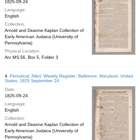
1825-09-24
Language:
English
Collection:
Arnold and Deanne Kaplan Collection of
Early American Judaica (University of
Pennsylvania)
Physical Location:
Arc.MS.56, Box 5, Folder 3
4.
Periodical; Niles' Weekly Register; Baltimore, Maryland, United
States; 1825 September 24
Date:
1825-09-24
Language:
English
Collection:
Arnold and Deanne Kaplan Collection of
Early American Judaica (University of
Pennsylvania)