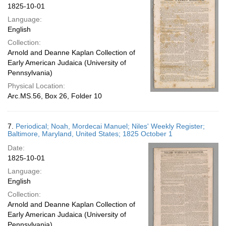
1825-10-01
Language:
English
Collection:
Arnold and Deanne Kaplan Collection of
Early American Judaica (University of
Pennsylvania)
Physical Location:
Arc.MS.56, Box 26, Folder 10
7.
Periodical; Noah, Mordecai Manuel; Niles' Weekly Register;
Baltimore, Maryland, United States; 1825 October 1
Date:
1825-10-01
Language:
English
Collection:
Arnold and Deanne Kaplan Collection of
Early American Judaica (University of
Pennsylvania)