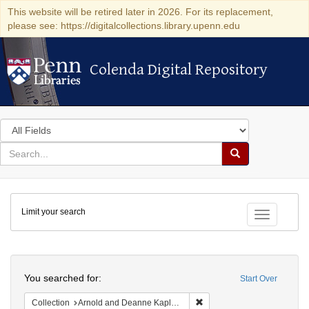
This website will be retired later in 2026. For its replacement,
please see: https://digitalcollections.library.upenn.edu
Colenda Digital Repository
Colenda Digital Repository
Search
in
for
search
Search
for
Colenda
Limit your search
Digital
Toggle fac
Repository
Search
You searched for:
Start Over
Remove constraint Collectio
Collection
Arnold and Deanne Kaplan Collection of Early American Judaica (University of Pennsylvania)