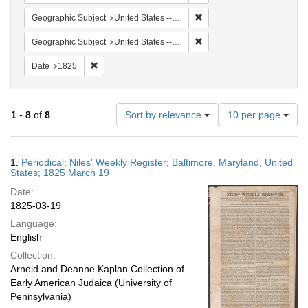
Remove constraint Geographi
Geographic Subject
United States -- Maryland -- Baltimore
Remove constraint Geographi
Geographic Subject
United States -- Maryland
Remove constraint Date: 1825
Date
1825
Number
1
-
8
of
8
Sort by relevance
10 per page
of
results
to
Search
1.
Periodical; Niles' Weekly Register; Baltimore, Maryland, United
display
Results
States; 1825 March 19
per
Date:
page
1825-03-19
Language:
English
Collection:
Arnold and Deanne Kaplan Collection of
Early American Judaica (University of
Pennsylvania)