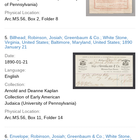
of Pennsylvania)
Physical Location:
Arc.MS.56, Box 2, Folder 8
5.
Billhead; Robinson, Josiah; Greenbaum & Co.; White Stone,
Virginia, United States; Baltimore, Maryland, United States; 1890
January 21
Date:
1890-01-21
Language:
English
Collection:
Arnold and Deanne Kaplan
Collection of Early American
Judaica (University of Pennsylvania)
Physical Location:
Arc.MS.56, Box 11, Folder 14
6.
Envelope; Robinson, Josiah; Greenbaum & Co.; White Stone,