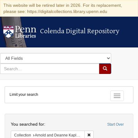
This website will be retired later in 2026. For its replacement,
please see: https://digitalcollections.library.upenn.edu
Colenda Digital Repository
Colenda Digital Repository
Search
in
for
search
Search
for
Colenda
Limit your search
Digital
Toggle fac
Repository
Search
You searched for:
Start Over
Remove constraint Collectio
Collection
Arnold and Deanne Kaplan Collection of Early American Judaica (University of Pennsylvania)