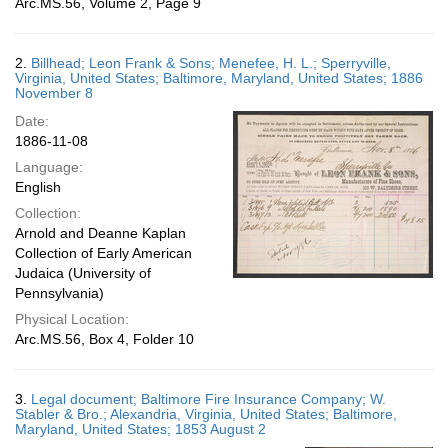
Arc.MS.56, Volume 2, Page 9
2.
Billhead; Leon Frank & Sons; Menefee, H. L.; Sperryville,
Virginia, United States; Baltimore, Maryland, United States; 1886
November 8
Date:
1886-11-08
Language:
English
Collection:
Arnold and Deanne Kaplan
Collection of Early American
Judaica (University of
Pennsylvania)
Physical Location:
Arc.MS.56, Box 4, Folder 10
3.
Legal document; Baltimore Fire Insurance Company; W.
Stabler & Bro.; Alexandria, Virginia, United States; Baltimore,
Maryland, United States; 1853 August 2