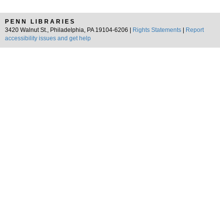
PENN LIBRARIES
3420 Walnut St., Philadelphia, PA 19104-6206 |
Rights Statements
|
Report
accessibility issues and get help