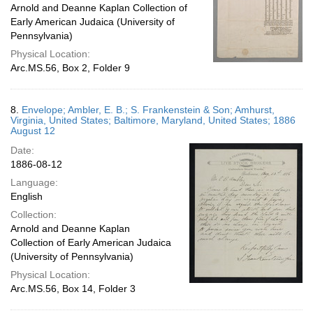
Arnold and Deanne Kaplan Collection of
Early American Judaica (University of
Pennsylvania)
Physical Location:
Arc.MS.56, Box 2, Folder 9
8.
Envelope; Ambler, E. B.; S. Frankenstein & Son; Amhurst,
Virginia, United States; Baltimore, Maryland, United States; 1886
August 12
Date:
1886-08-12
Language:
English
Collection:
Arnold and Deanne Kaplan
Collection of Early American Judaica
(University of Pennsylvania)
Physical Location:
Arc.MS.56, Box 14, Folder 3