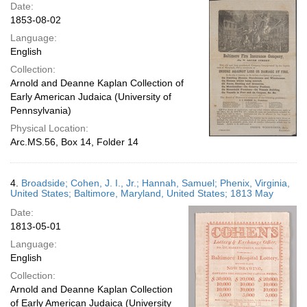
Date:
1853-08-02
Language:
English
Collection:
Arnold and Deanne Kaplan Collection of
Early American Judaica (University of
Pennsylvania)
Physical Location:
Arc.MS.56, Box 14, Folder 14
4.
Broadside; Cohen, J. I., Jr.; Hannah, Samuel; Phenix, Virginia,
United States; Baltimore, Maryland, United States; 1813 May
Date:
1813-05-01
Language:
English
Collection:
Arnold and Deanne Kaplan Collection
of Early American Judaica (University