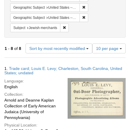
Remove constraint Geographi
Geographic Subject
United States -- Maryland -- Baltimore
Remove constraint Geographi
Geographic Subject
United States -- Virginia
Remove constraint Subject: Jewish merc
Subject
Jewish merchants
Number
1
-
8
of
8
Sort by most recently modified
10 per page
of
results
to
Search
1.
Trade card; Louis E. Levy; Charleston, South Carolina, United
display
Results
States; undated
per
Language:
page
English
Collection:
Arnold and Deanne Kaplan
Collection of Early American
Judaica (University of
Pennsylvania)
Physical Location: