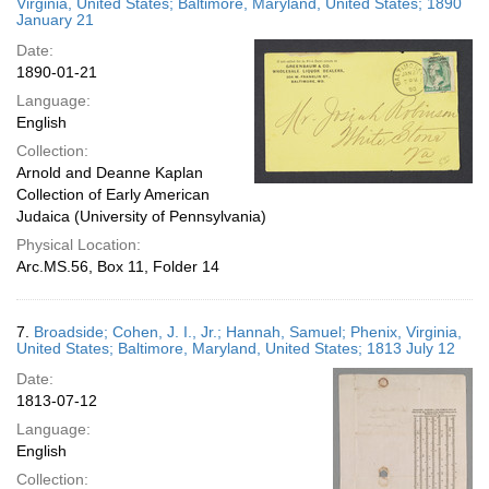
Virginia, United States; Baltimore, Maryland, United States; 1890
January 21
Date:
1890-01-21
Language:
English
Collection:
Arnold and Deanne Kaplan
Collection of Early American
Judaica (University of Pennsylvania)
Physical Location:
Arc.MS.56, Box 11, Folder 14
7.
Broadside; Cohen, J. I., Jr.; Hannah, Samuel; Phenix, Virginia,
United States; Baltimore, Maryland, United States; 1813 July 12
Date:
1813-07-12
Language:
English
Collection: