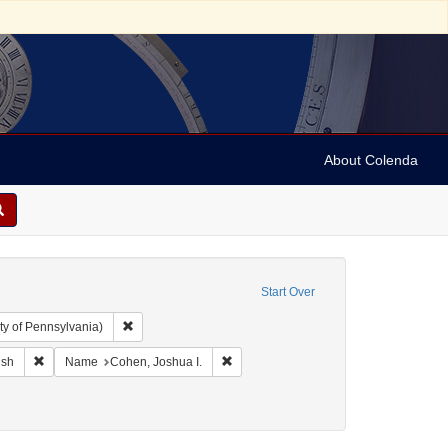
About Colenda
Start Over
Remove constraint Collection: Arnold and Deanne Kaplan C
ty of Pennsylvania)
ographic Subject: United States -- Maryland -- Baltimore
Remove constraint Language: English
Remove constraint Name: Cohen, Joshu
ish
Name
Cohen, Joshua I.