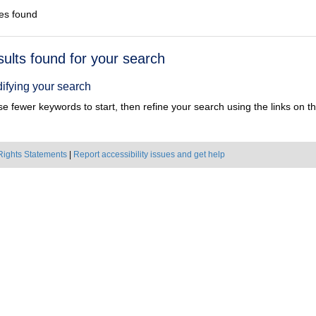
es found
h
sults found for your search
ts
ifying your search
e fewer keywords to start, then refine your search using the links on the
Rights Statements
|
Report accessibility issues and get help