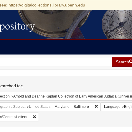
see: https://digitalcollections.library.upenn.edu
pository
Search
h
earched for:
ection
Arnold and Deanne Kaplan Collection of Early American Judaica (Universi
Remove constraint Ge
graphic Subject
United States -- Maryland -- Baltimore
Language
Engl
Remove constraint Form/Genre: Letters
m/Genre
Letters