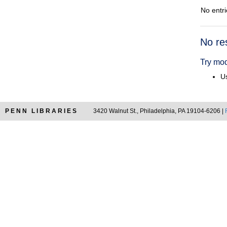
No entri
Searc
No re
Resul
Try mod
Us
PENN LIBRARIES
3420 Walnut St., Philadelphia, PA 19104-6206 |