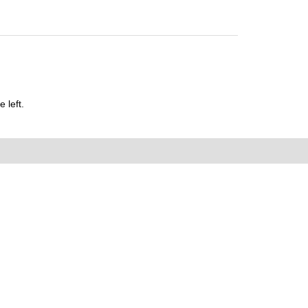
 left.