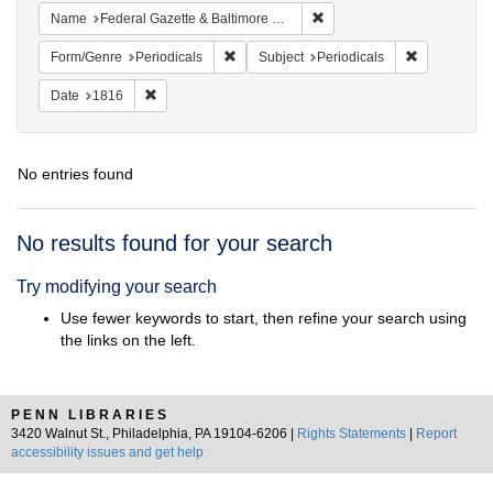
Remove constraint Name: Fed
Name
Federal Gazette & Baltimore Daily Advertiser
Remove constraint Form/Genre: Periodical
Remove const
Form/Genre
Periodicals
Subject
Periodicals
Remove constraint Date: 1816
Date
1816
No entries found
Search
No results found for your search
Results
Try modifying your search
Use fewer keywords to start, then refine your search using
the links on the left.
PENN LIBRARIES
3420 Walnut St., Philadelphia, PA 19104-6206 |
Rights Statements
|
Report
accessibility issues and get help