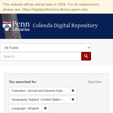
This website will be retired later in 2026. For its replacement,
please see: https://digitalcollections.library.upenn.edu
Colenda Digital Repository
Colenda Digital Repository
Search
in
for
search
Search
for
Colenda
Search
Digital
You searched for:
Start Over
Repository
Remove constraint Collectio
Collection
Arnold and Deanne Kaplan Collection of Early American Judaica (University of Pennsylvania)
Remove constraint Geographi
Geographic Subject
United States -- Maryland -- Baltimore
Remove constraint Language: English
Language
English