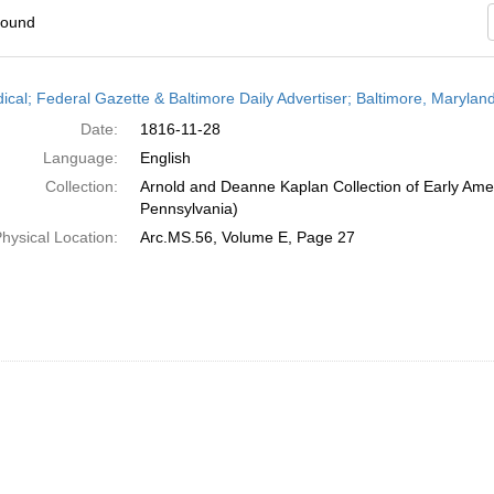
found
h
dical; Federal Gazette & Baltimore Daily Advertiser; Baltimore, Maryla
ts
Date:
1816-11-28
Language:
English
Collection:
Arnold and Deanne Kaplan Collection of Early Amer
Pennsylvania)
hysical Location:
Arc.MS.56, Volume E, Page 27