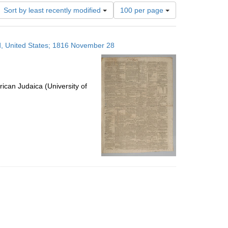
Number
Sort by least recently modified
100 per page
of
results
to
nd, United States; 1816 November 28
display
per
page
ican Judaica (University of