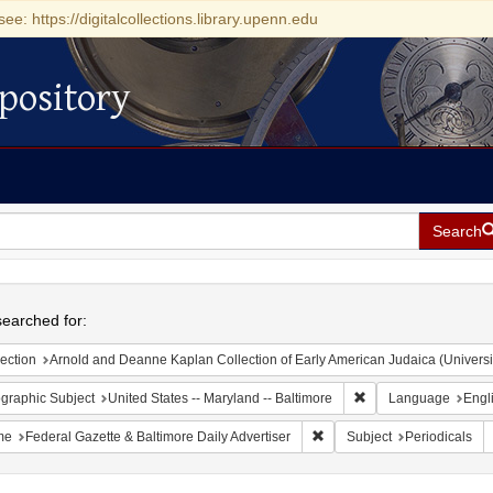
see: https://digitalcollections.library.upenn.edu
pository
Search
h
earched for:
ection
Arnold and Deanne Kaplan Collection of Early American Judaica (Universi
Remove constraint Ge
graphic Subject
United States -- Maryland -- Baltimore
Language
Engl
Remove constraint Name: Fed
me
Federal Gazette & Baltimore Daily Advertiser
Subject
Periodicals