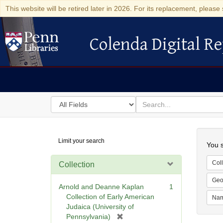
This website will be retired later in 2026. For its replacement, please 
Colenda Digital Re
Colenda Digital Repository
Search
for
search
in
for
Colenda
Searc
Limit your search
Digital
You s
Repository
Coll
Collection
Geo
Arnold and Deanne Kaplan
1
Collection of Early American
Na
Judaica (University of
[
Pennsylvania)