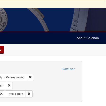
About Colenda
Start Over
Remove constraint Collection: Arnold and Deanne Kaplan C
ty of Pennsylvania)
ographic Subject: United States -- Maryland -- Baltimore
Remove constraint Language: English
ish
eral Gazette & Baltimore Daily Advertiser
Remove constraint Subject: Periodicals
Remove constraint Date: 1816
Date
1816