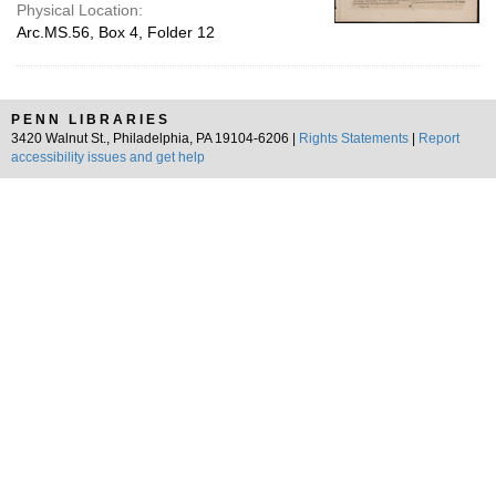
Physical Location:
Arc.MS.56, Box 4, Folder 12
PENN LIBRARIES
3420 Walnut St., Philadelphia, PA 19104-6206 |
Rights Statements
|
Report
accessibility issues and get help