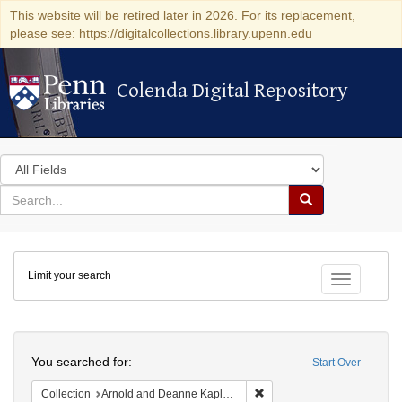
This website will be retired later in 2026. For its replacement,
please see: https://digitalcollections.library.upenn.edu
Colenda Digital Repository
Colenda Digital Repository
Search
in
for
search
Search
for
Colenda
Limit your search
Digital
Toggle fac
Repository
Search
You searched for:
Start Over
Remove constraint Collectio
Collection
Arnold and Deanne Kaplan Collection of Early American Judaica (University of Pennsylvania)