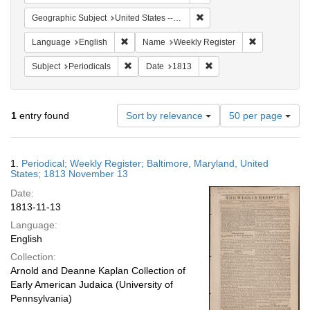
Remove constraint Geographi
Geographic Subject
United States -- Maryland -- Baltimore
Remove constraint Language: English
Remove constr
Language
English
Name
Weekly Register
Remove constraint Subject: Periodicals
Remove constraint Date:
Subject
Periodicals
Date
1813
Number
1
entry found
Sort by relevance
50 per page
of
results
to
Search
1.
Periodical; Weekly Register; Baltimore, Maryland, United
display
Results
States; 1813 November 13
per
Date:
page
1813-11-13
Language:
English
Collection:
Arnold and Deanne Kaplan Collection of
Early American Judaica (University of
Pennsylvania)