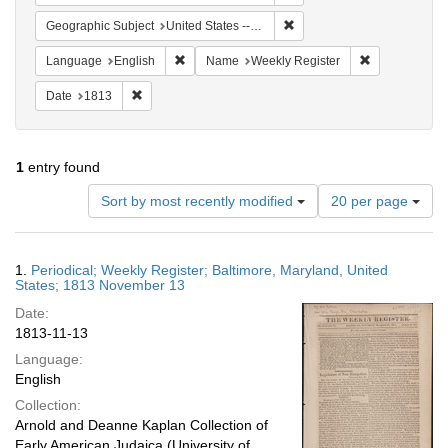
Remove constraint Geographi
Geographic Subject
United States -- Maryland -- Baltimore
Remove constraint Language: English
Remove constr
Language
English
Name
Weekly Register
Remove constraint Date: 1813
Date
1813
1
entry found
Number
Sort by most recently modified
20 per page
of
results
to
Search
1.
Periodical; Weekly Register; Baltimore, Maryland, United
display
Results
States; 1813 November 13
per
Date:
page
1813-11-13
Language:
English
Collection:
Arnold and Deanne Kaplan Collection of
Early American Judaica (University of