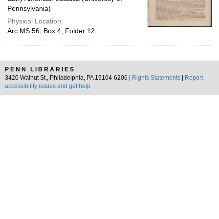
Pennsylvania)
Physical Location:
Arc.MS.56, Box 4, Folder 12
PENN LIBRARIES
3420 Walnut St., Philadelphia, PA 19104-6206 |
Rights Statements
|
Report
accessibility issues and get help