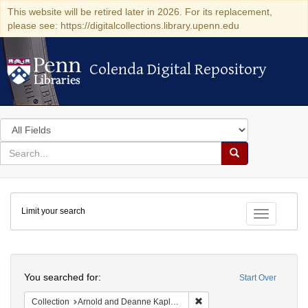
This website will be retired later in 2026. For its replacement,
please see: https://digitalcollections.library.upenn.edu
Colenda Digital Repository
Colenda Digital Repository
Search
in
for
search
Search
for
Colenda
Limit your search
Digital
Toggle fac
Repository
Search
You searched for:
Start Over
Remove constraint Collectio
Collection
Arnold and Deanne Kaplan Collection of Early American Judaica (University of Pennsylvania)