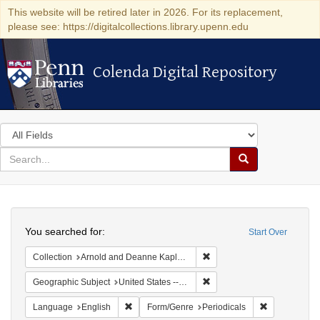
This website will be retired later in 2026. For its replacement,
please see: https://digitalcollections.library.upenn.edu
Colenda Digital Repository
Colenda Digital Repository
Search
in
for
search
Search
for
Colenda
Search
Digital
You searched for:
Start Over
Repository
Remove constraint Collectio
Collection
Arnold and Deanne Kaplan Collection of Early American Judaica (University of Pennsylvania)
Remove constraint Geographi
Geographic Subject
United States -- Maryland -- Baltimore
Remove constraint Language: English
Remove const
Language
English
Form/Genre
Periodicals