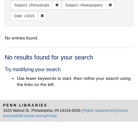
Remove constraint Subject: Periodicals
Remove constra
Subject
Periodicals
Subject
Newspapers
Remove constraint Date: 1816
Date
1816
No entries found
Search
No results found for your search
Results
Try modifying your search
Use fewer keywords to start, then refine your search using
the links on the left.
PENN LIBRARIES
3420 Walnut St., Philadelphia, PA 19104-6206 |
Rights Statements
|
Report
accessibility issues and get help