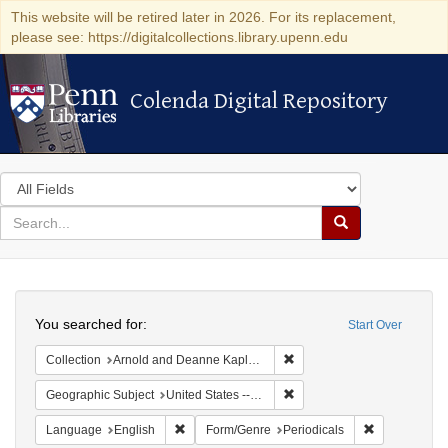
This website will be retired later in 2026. For its replacement,
please see: https://digitalcollections.library.upenn.edu
Colenda Digital Repository
Colenda Digital Repository
Search
in
for
search
Search
for
Colenda
Search
Digital
You searched for:
Start Over
Repository
Remove constraint Collectio
Collection
Arnold and Deanne Kaplan Collection of Early American Judaica (University of Pennsylvania)
Remove constraint Geographi
Geographic Subject
United States -- Maryland -- Baltimore
Remove constraint Language: English
Remove const
Language
English
Form/Genre
Periodicals