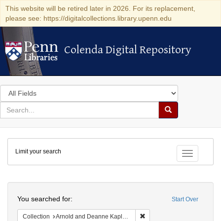
This website will be retired later in 2026. For its replacement,
please see: https://digitalcollections.library.upenn.edu
Colenda Digital Repository
Colenda Digital Repository
Search
in
for
search
Search
for
Colenda
Limit your search
Digital
Toggle fac
Repository
Search
You searched for:
Start Over
Remove constraint Collectio
Collection
Arnold and Deanne Kaplan Collection of Early American Judaica (University of Pennsylvania)