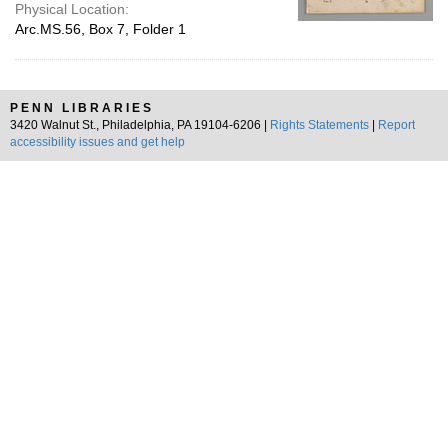
Physical Location:
Arc.MS.56, Box 7, Folder 1
PENN LIBRARIES
3420 Walnut St., Philadelphia, PA 19104-6206 |
Rights Statements
|
Report
accessibility issues and get help