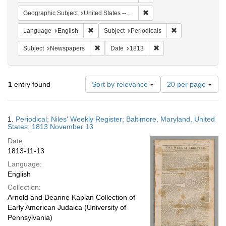
Remove constraint Geographi
Geographic Subject
United States -- Maryland -- Baltimore
Remove constraint Language: English
Remove constraint
Language
English
Subject
Periodicals
Remove constraint Subject: Newspapers
Remove constraint Date
Subject
Newspapers
Date
1813
Number
1
entry found
Sort by relevance
20 per page
of
results
to
Search
1.
Periodical; Niles' Weekly Register; Baltimore, Maryland, United
display
Results
States; 1813 November 13
per
Date:
page
1813-11-13
Language:
English
Collection:
Arnold and Deanne Kaplan Collection of
Early American Judaica (University of
Pennsylvania)