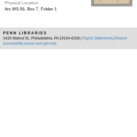
Physical Location:
Arc.MS.56, Box 7, Folder 1
PENN LIBRARIES
3420 Walnut St., Philadelphia, PA 19104-6206 |
Rights Statements
|
Report
accessibility issues and get help