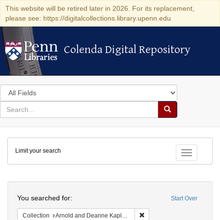
This website will be retired later in 2026. For its replacement,
please see: https://digitalcollections.library.upenn.edu
Colenda Digital Repository
Colenda Digital Repository
Search
in
for
search
Search
for
Colenda
Limit your search
Digital
Toggle fac
Repository
Search
You searched for:
Start Over
Remove constraint Collectio
Collection
Arnold and Deanne Kaplan Collection of Early American Judaica (University of Pennsylvania)