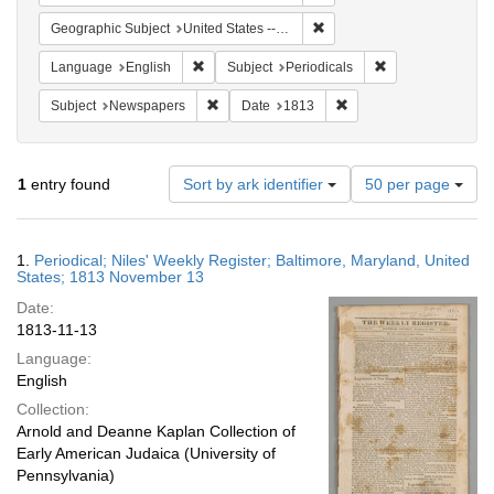
Remove constraint Geographi
Geographic Subject
United States -- Maryland -- Baltimore
Remove constraint Language: English
Remove constraint
Language
English
Subject
Periodicals
Remove constraint Subject: Newspapers
Remove constraint Date
Subject
Newspapers
Date
1813
Number
1
entry found
Sort by ark identifier
50 per page
of
results
to
Search
1.
Periodical; Niles' Weekly Register; Baltimore, Maryland, United
display
Results
States; 1813 November 13
per
Date:
page
1813-11-13
Language:
English
Collection:
Arnold and Deanne Kaplan Collection of
Early American Judaica (University of
Pennsylvania)