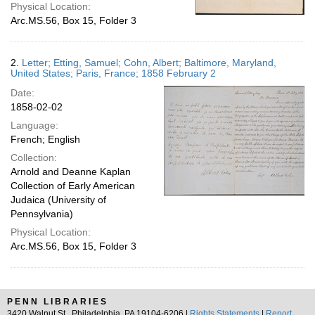
Physical Location:
Arc.MS.56, Box 15, Folder 3
2.
Letter; Etting, Samuel; Cohn, Albert; Baltimore, Maryland,
United States; Paris, France; 1858 February 2
Date:
1858-02-02
Language:
French; English
Collection:
Arnold and Deanne Kaplan
Collection of Early American
Judaica (University of
Pennsylvania)
Physical Location:
Arc.MS.56, Box 15, Folder 3
PENN LIBRARIES
3420 Walnut St., Philadelphia, PA 19104-6206 |
Rights Statements
|
Report