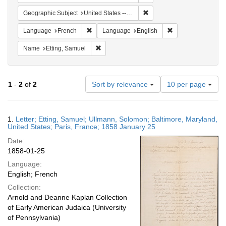
Remove constraint Geographi
Geographic Subject
United States -- Maryland -- Baltimore
Remove constraint Language: French
Remove constraint
Language
French
Language
English
Remove constraint Name: Etting, Samuel
Name
Etting, Samuel
Number
1
-
2
of
2
Sort by relevance
10 per page
of
results
to
Search
1.
Letter; Etting, Samuel; Ullmann, Solomon; Baltimore, Maryland,
display
Results
United States; Paris, France; 1858 January 25
per
Date:
page
1858-01-25
Language:
English; French
Collection:
Arnold and Deanne Kaplan Collection
of Early American Judaica (University
of Pennsylvania)