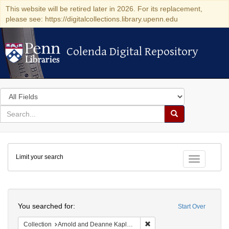
This website will be retired later in 2026. For its replacement,
please see: https://digitalcollections.library.upenn.edu
Colenda Digital Repository
Colenda Digital Repository
Search
in
for
search
Search
for
Colenda
Limit your search
Digital
Toggle fac
Repository
Search
You searched for:
Start Over
Remove constraint Collectio
Collection
Arnold and Deanne Kaplan Collection of Early American Judaica (University of Pennsylvania)