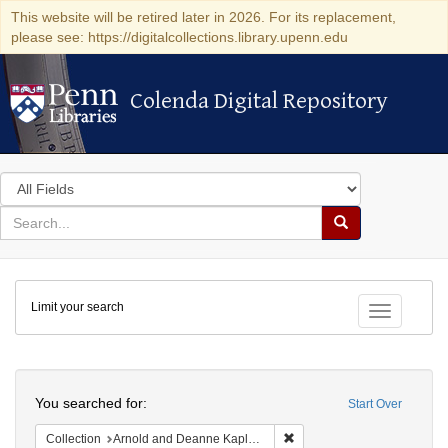
This website will be retired later in 2026. For its replacement,
please see: https://digitalcollections.library.upenn.edu
Colenda Digital Repository
Colenda Digital Repository
Search
in
for
search
Search
for
Colenda
Limit your search
Digital
Toggle fac
Repository
Search
You searched for:
Start Over
Remove constraint Collectio
Collection
Arnold and Deanne Kaplan Collection of Early American Judaica (University of Pennsylvania)