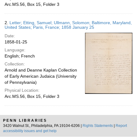
Arc.MS.56, Box 15, Folder 3
2.
Letter; Etting, Samuel; Ullmann, Solomon; Baltimore, Maryland,
United States; Paris, France; 1858 January 25
Date:
1858-01-25
Language:
English; French
Collection:
Arnold and Deanne Kaplan Collection
of Early American Judaica (University
of Pennsylvania)
Physical Location:
Arc.MS.56, Box 15, Folder 3
PENN LIBRARIES
3420 Walnut St., Philadelphia, PA 19104-6206 |
Rights Statements
|
Report
accessibility issues and get help