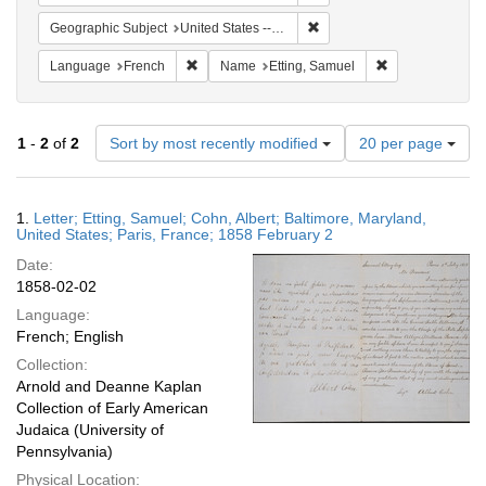
Remove constraint Geographi
Geographic Subject
United States -- Maryland -- Baltimore
Remove constraint Language: French
Remove constrai
Language
French
Name
Etting, Samuel
Number
1
-
2
of
2
Sort by most recently modified
20 per page
of
results
to
Search
1.
Letter; Etting, Samuel; Cohn, Albert; Baltimore, Maryland,
display
Results
United States; Paris, France; 1858 February 2
per
Date:
page
1858-02-02
Language:
French; English
Collection:
Arnold and Deanne Kaplan
Collection of Early American
Judaica (University of
Pennsylvania)
Physical Location: