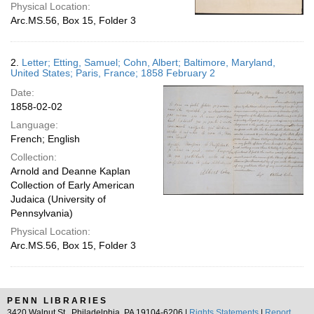
Physical Location:
Arc.MS.56, Box 15, Folder 3
2.
Letter; Etting, Samuel; Cohn, Albert; Baltimore, Maryland,
United States; Paris, France; 1858 February 2
Date:
1858-02-02
Language:
French; English
Collection:
Arnold and Deanne Kaplan
Collection of Early American
Judaica (University of
Pennsylvania)
Physical Location:
Arc.MS.56, Box 15, Folder 3
PENN LIBRARIES
3420 Walnut St., Philadelphia, PA 19104-6206 |
Rights Statements
|
Report