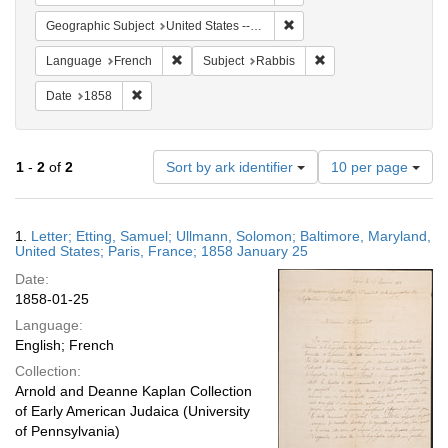
Remove constraint Geographi
Geographic Subject
United States -- Maryland -- Baltimore
Remove constraint Language: French
Remove constraint Sub
Language
French
Subject
Rabbis
Remove constraint Date: 1858
Date
1858
Number
1
-
2
of
2
Sort by ark identifier
10 per page
of
results
to
Search
1.
Letter; Etting, Samuel; Ullmann, Solomon; Baltimore, Maryland,
display
Results
United States; Paris, France; 1858 January 25
per
Date:
page
1858-01-25
Language:
English; French
Collection:
Arnold and Deanne Kaplan Collection
of Early American Judaica (University
of Pennsylvania)