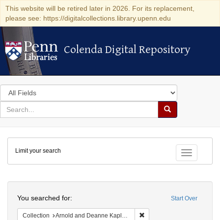
This website will be retired later in 2026. For its replacement,
please see: https://digitalcollections.library.upenn.edu
Colenda Digital Repository
Colenda Digital Repository
Search
in
for
search
Search
for
Colenda
Limit your search
Digital
Toggle fac
Repository
Search
You searched for:
Start Over
Remove constraint Collectio
Collection
Arnold and Deanne Kaplan Collection of Early American Judaica (University of Pennsylvania)